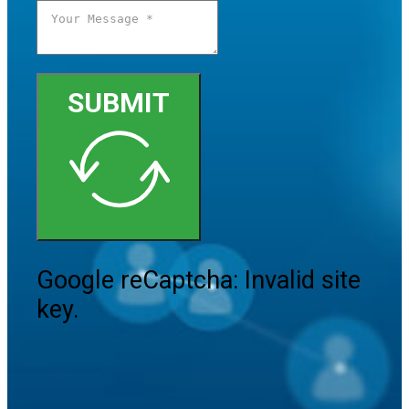
SUBMIT
Google reCaptcha: Invalid site
key.