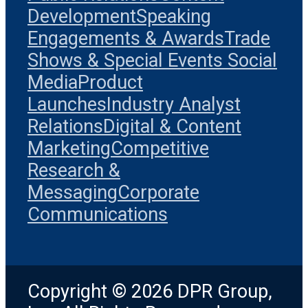
Development
Speaking
Engagements & Awards
Trade
Shows & Special Events
Social
Media
Product
Launches
Industry Analyst
Relations
Digital & Content
Marketing
Competitive
Research &
Messaging
Corporate
Communications
Copyright © 2026 DPR Group,