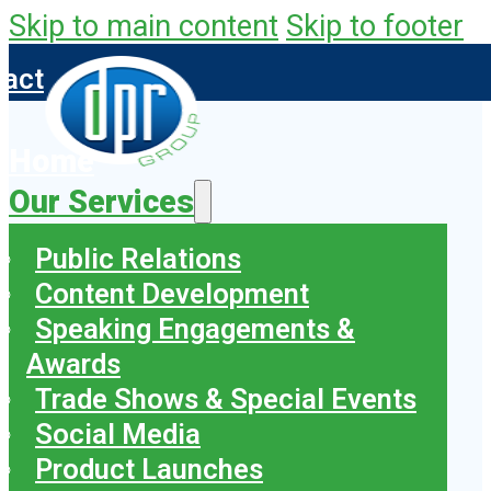
Skip to main content
Skip to footer
tact
Home
Our Services
Public Relations
Content Development
Speaking Engagements &
Awards
Trade Shows & Special Events
Social Media
Product Launches