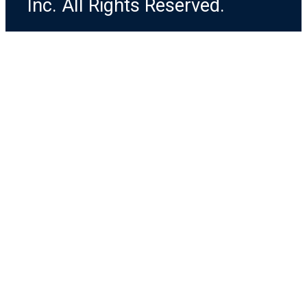
Inc. All Rights Reserved.