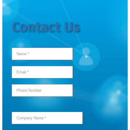
Contact Us