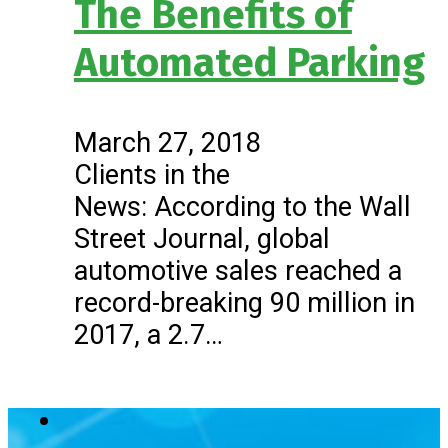
The Benefits of
Automated Parking
March 27, 2018
Clients in the
News: According to the Wall
Street Journal, global
automotive sales reached a
record-breaking 90 million in
2017, a 2.7…