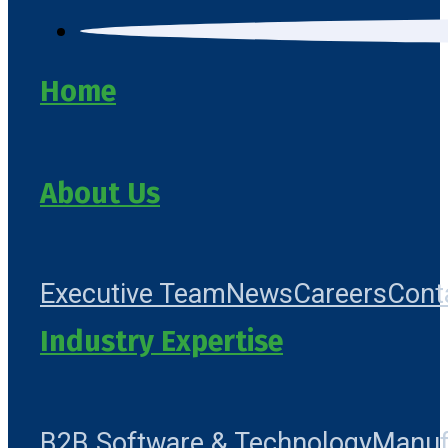
Home
About Us
Executive Team
News
Careers
Cont
Industry Expertise
B2B Software & Technology
Manuf