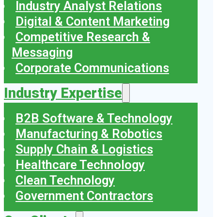
Industry Analyst Relations
Digital & Content Marketing
Competitive Research &
Messaging
Corporate Communications
Industry Expertise
B2B Software & Technology
Manufacturing & Robotics
Supply Chain & Logistics
Healthcare Technology
Clean Technology
Government Contractors