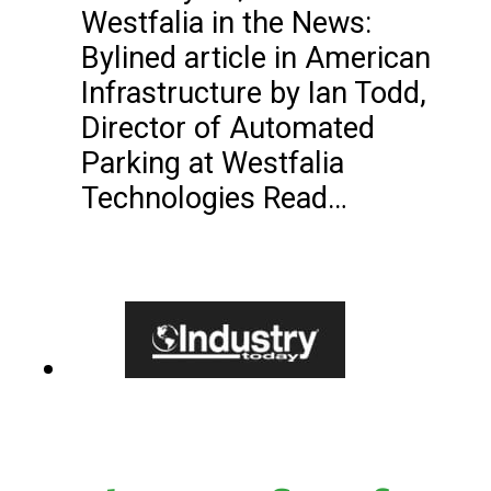
Westfalia in the News:
Bylined article in American
Infrastructure by Ian Todd,
Director of Automated
Parking at Westfalia
Technologies Read…