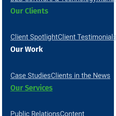
Our Clients
Client Spotlight
Client Testimonial
Our Work
Case Studies
Clients in the News
Our Services
Public Relations
Content