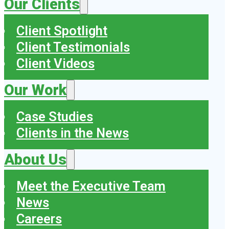
Our Clients
Client Spotlight
Client Testimonials
Client Videos
Our Work
Case Studies
Clients in the News
About Us
Meet the Executive Team
News
Careers