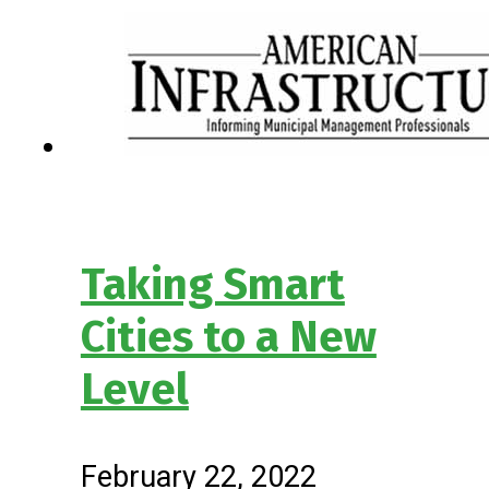
Taking Smart
Cities to a New
Level
February 22, 2022