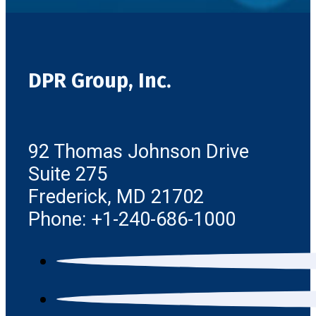
DPR Group, Inc.
92 Thomas Johnson Drive
Suite 275
Frederick, MD 21702
Phone: +1-240-686-1000