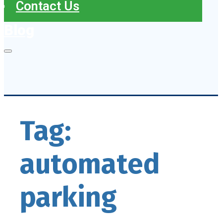
Contact Us
Blog
Tag:
automated
parking