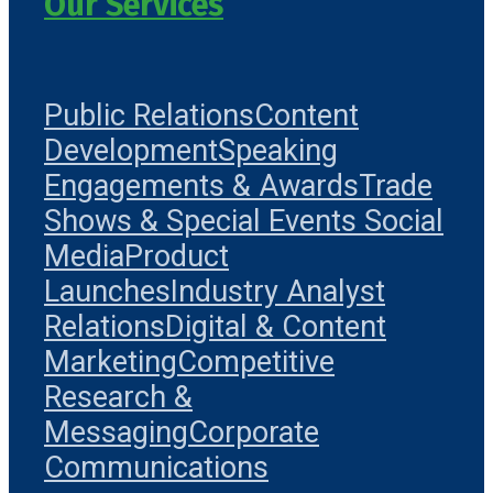
Our Services
Public Relations
Content
Development
Speaking
Engagements & Awards
Trade
Shows & Special Events
Social
Media
Product
Launches
Industry Analyst
Relations
Digital & Content
Marketing
Competitive
Research &
Messaging
Corporate
Communications