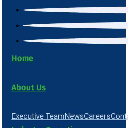
Home
About Us
Executive Team
News
Careers
Cont