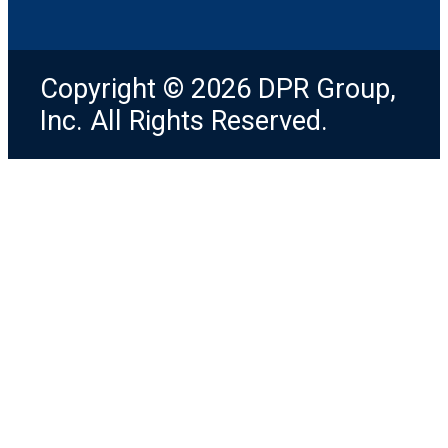
Copyright © 2026 DPR Group,
Inc. All Rights Reserved.