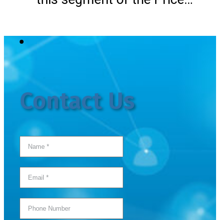
Contact Us