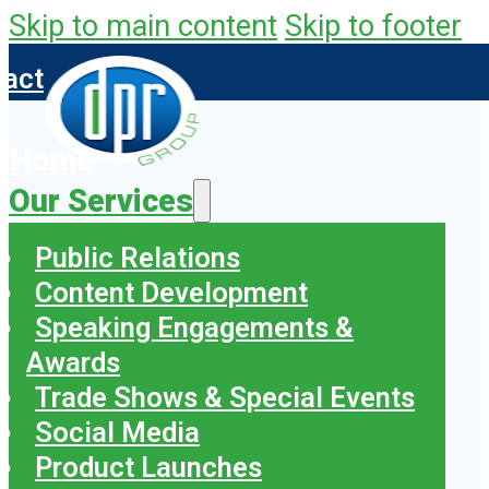
Skip to main content
Skip to footer
tact
Home
Our Services
Public Relations
Content Development
Speaking Engagements &
Awards
Trade Shows & Special Events
Social Media
Product Launches