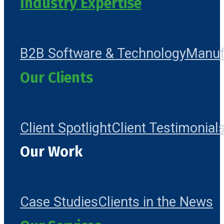
Industry Expertise
B2B Software & Technology
Manuf
Our Clients
Client Spotlight
Client Testimonial
Our Work
Case Studies
Clients in the News