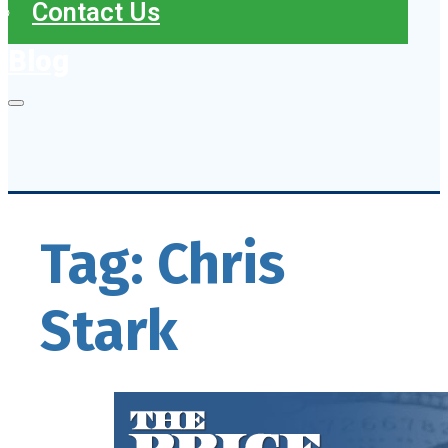
Contact Us
Blog
Tag:
Chris
Stark