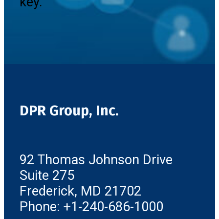
key.
DPR Group, Inc.
92 Thomas Johnson Drive
Suite 275
Frederick, MD 21702
Phone: +1-240-686-1000