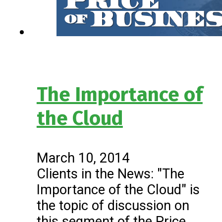
The Importance of
the Cloud
March 10, 2014
Clients in the News: "The
Importance of the Cloud" is
the topic of discussion on
this segment of the Price…