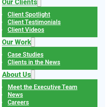
Our Clients
Client Spotlight
Client Testimonials
Client Videos
Our Work
Case Studies
Clients in the News
About Us
Meet the Executive Team
News
Careers