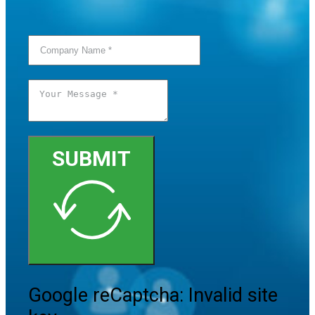
SUBMIT
Google reCaptcha: Invalid site