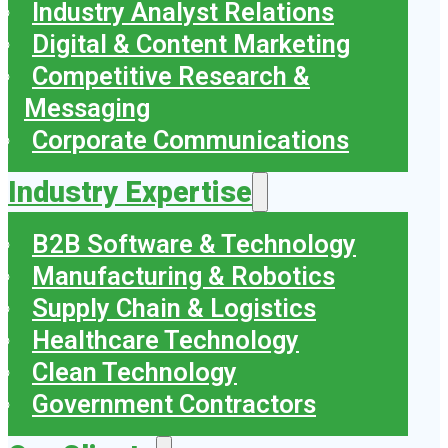
Industry Analyst Relations
Digital & Content Marketing
Competitive Research &
Messaging
Corporate Communications
Industry Expertise
B2B Software & Technology
Manufacturing & Robotics
Supply Chain & Logistics
Healthcare Technology
Clean Technology
Government Contractors