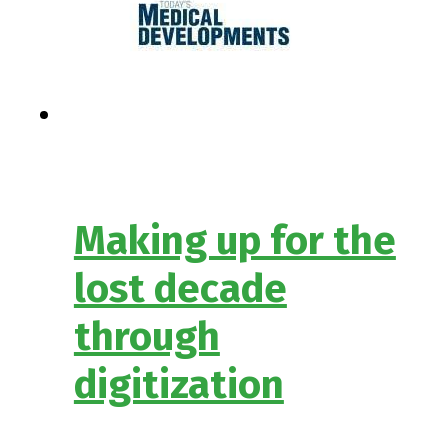
Making up for the
lost decade
through
digitization