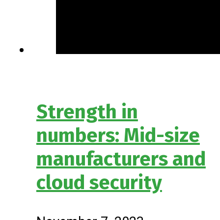
Strength in
numbers: Mid-size
manufacturers and
cloud security