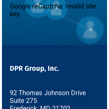
Google reCaptcha: Invalid site
key.
DPR Group, Inc.
92 Thomas Johnson Drive
Suite 275
Frederick, MD 21702