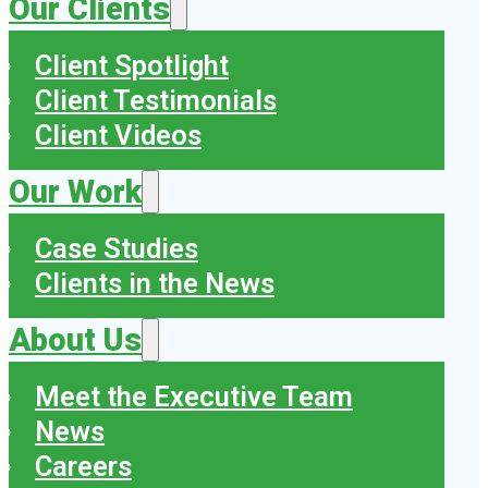
Our Clients
Client Spotlight
Client Testimonials
Client Videos
Our Work
Case Studies
Clients in the News
About Us
Meet the Executive Team
News
Careers