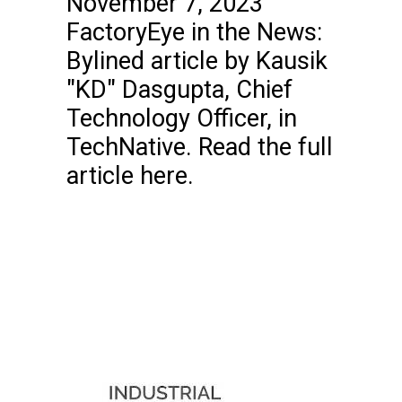
November 7, 2023
FactoryEye in the News:
Bylined article by Kausik
"KD" Dasgupta, Chief
Technology Officer, in
TechNative. Read the full
article here.