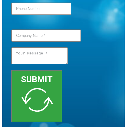
SUBMIT