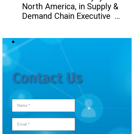
North America, in Supply &
Demand Chain Executive …
Contact Us