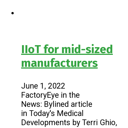
IIoT for mid-sized
manufacturers
June 1, 2022
FactoryEye in the
News: Bylined article
in Today's Medical
Developments by Terri Ghio,