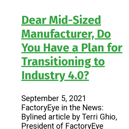
Dear Mid-Sized
Manufacturer, Do
You Have a Plan for
Transitioning to
Industry 4.0?
September 5, 2021
FactoryEye in the News:
Bylined article by Terri Ghio,
President of FactoryEye