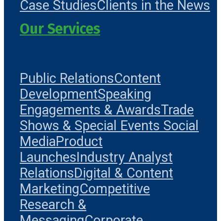
Case Studies
Clients in the News
Our Services
Public Relations
Content
Development
Speaking
Engagements & Awards
Trade
Shows & Special Events
Social
Media
Product
Launches
Industry Analyst
Relations
Digital & Content
Marketing
Competitive
Research &
Messaging
Corporate