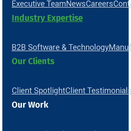
Executive Team
News
Careers
Cont
Industry Expertise
B2B Software & Technology
Manuf
Our Clients
Client Spotlight
Client Testimonial
Our Work