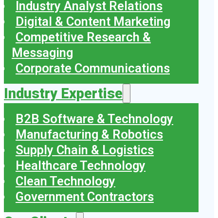
Industry Analyst Relations
Digital & Content Marketing
Competitive Research &
Messaging
Corporate Communications
Industry Expertise
B2B Software & Technology
Manufacturing & Robotics
Supply Chain & Logistics
Healthcare Technology
Clean Technology
Government Contractors