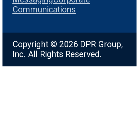
Communications
Copyright © 2026 DPR Group,
Inc. All Rights Reserved.