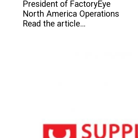
President of FactoryEye
North America Operations
Read the article…