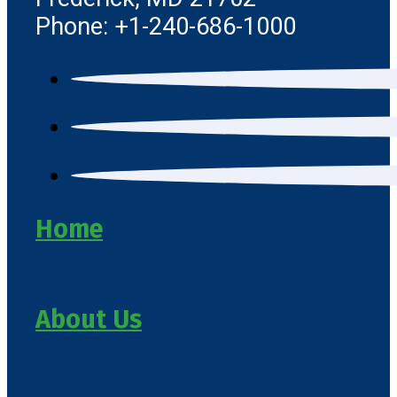
Phone: +1-240-686-1000
Home
About Us