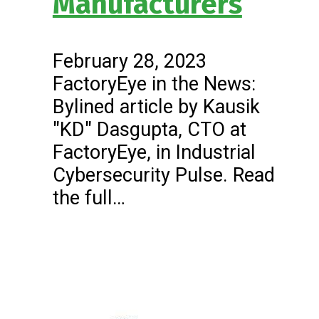
Manufacturers
February 28, 2023
FactoryEye in the News:
Bylined article by Kausik
"KD" Dasgupta, CTO at
FactoryEye, in Industrial
Cybersecurity Pulse. Read
the full…