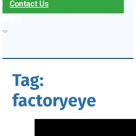
Contact Us
Blog
Tag:
factoryeye