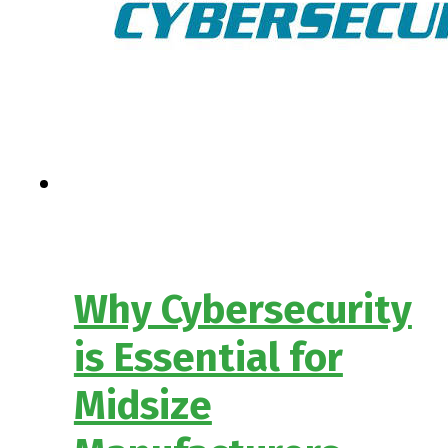
Why Cybersecurity
is Essential for
Midsize