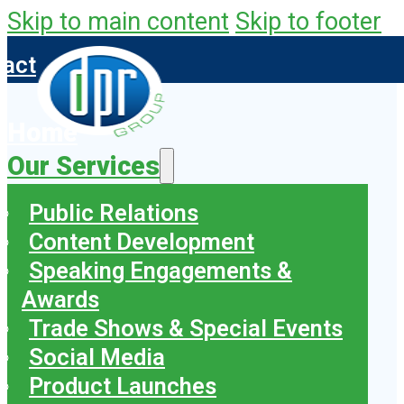
Skip to main content
Skip to footer
tact
Home
Our Services
Public Relations
Content Development
Speaking Engagements &
Awards
Trade Shows & Special Events
Social Media
Product Launches