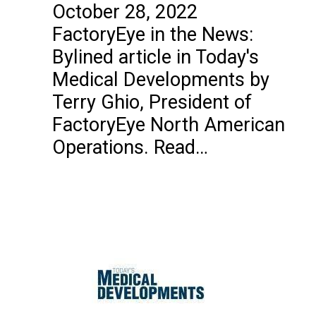
October 28, 2022
FactoryEye in the News:
Bylined article in Today's
Medical Developments by
Terry Ghio, President of
FactoryEye North American
Operations. Read…