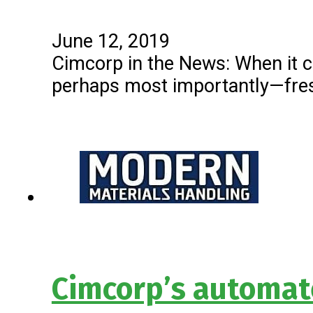
June 12, 2019
Cimcorp in the News: When it 
perhaps most importantly—fres
Cimcorp’s automate