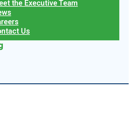
et the Executive Team
ews
reers
ntact Us
g