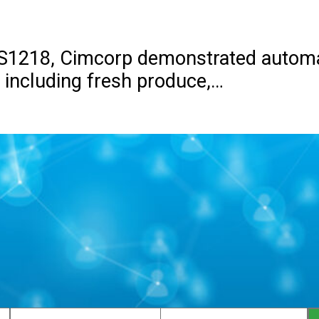
 S1218, Cimcorp demonstrated automa
, including fresh produce,…