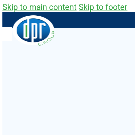
Skip to main content
Skip to footer