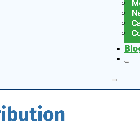
Me
N
Ca
Co
Blo
ribution