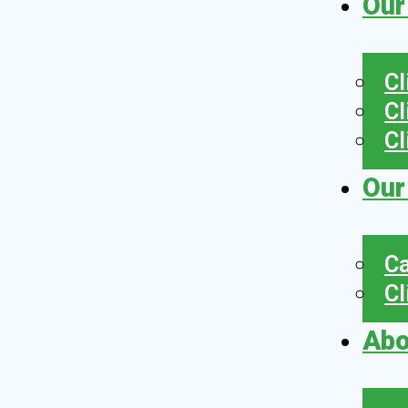
Our
Cl
Cl
Cl
Our
Ca
Cl
Abo