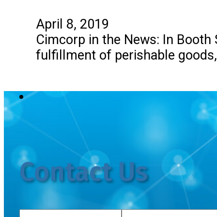
April 8, 2019
Cimcorp in the News: In Booth
fulfillment of perishable goods
Contact Us