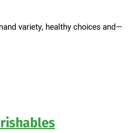
and variety, healthy choices and—
rishables