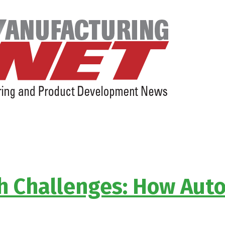
sh Challenges: How Aut