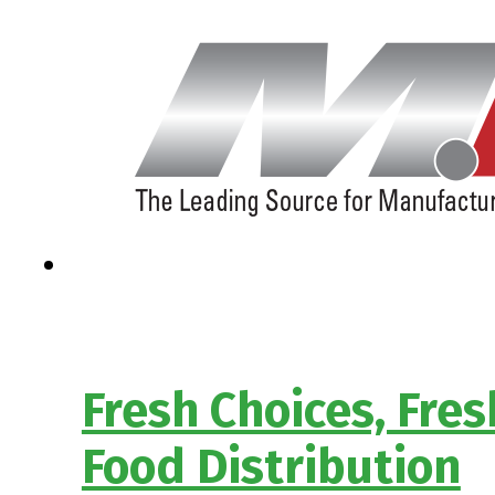
Fresh Choices, Fre
Food Distribution