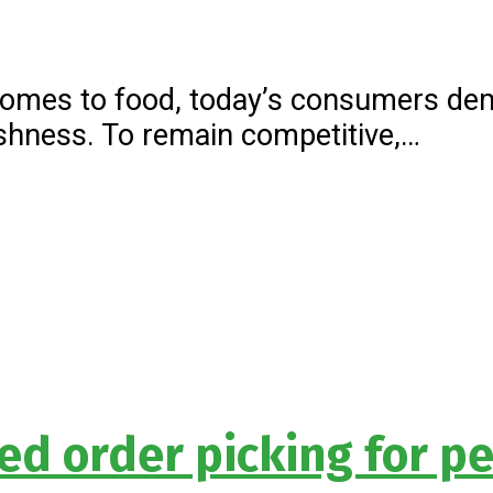
comes to food, today’s consumers dem
hness. To remain competitive,…
d order picking for pe