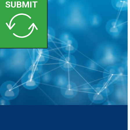
SUBMIT