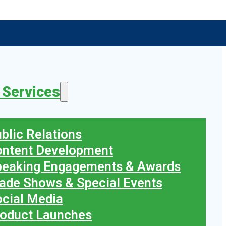
 Services
blic Relations
ontent Development
peaking Engagements & Awards
ade Shows & Special Events
cial Media
oduct Launches