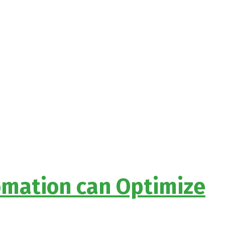
omation can Optimize