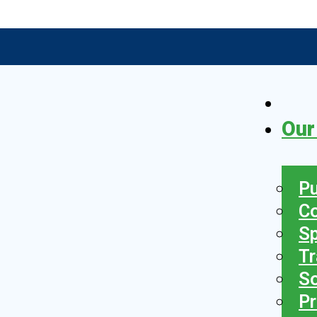
Our
Pu
C
S
Tr
So
Pr