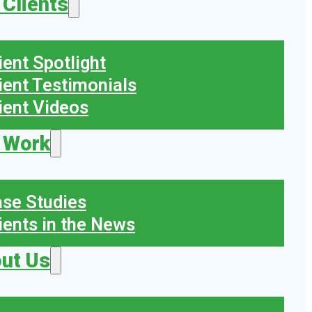
 Clients
ient Spotlight
ient Testimonials
ient Videos
 Work
se Studies
ients in the News
ut Us