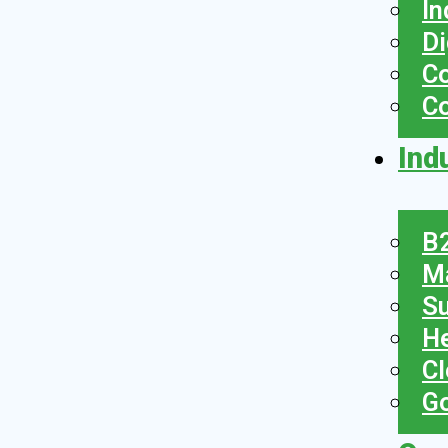
In
Di
Co
C
Ind
B2
Ma
Su
He
Cl
Go