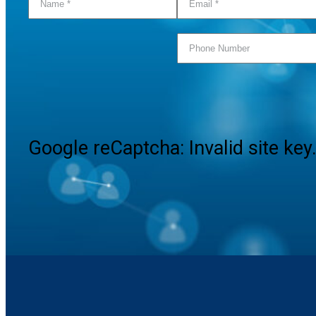
Google reCaptcha: Invalid site key