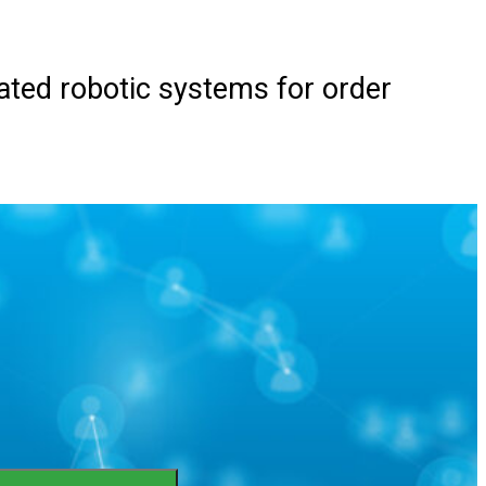
ted robotic systems for order