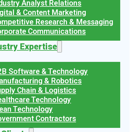
dustry Analyst Relations
gital & Content Marketing
mpetitive Research & Messaging
orporate Communications
ustry Expertise
B Software & Technology
nufacturing & Robotics
pply Chain & Logistics
althcare Technology
ean Technology
vernment Contractors