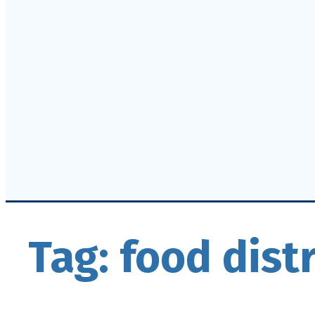
Tag:
food dist