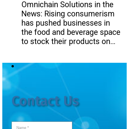
Omnichain Solutions in the
News: Rising consumerism
has pushed businesses in
the food and beverage space
to stock their products on…
Contact Us