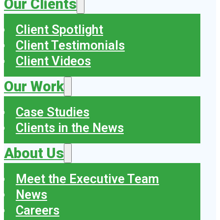
Our Clients
Client Spotlight
Client Testimonials
Client Videos
Our Work
Case Studies
Clients in the News
About Us
Meet the Executive Team
News
Careers