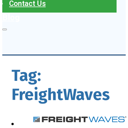
Contact Us
Blog
Tag:
FreightWaves