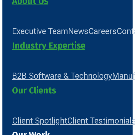
About Us
Executive Team
News
Careers
Cont
Industry Expertise
B2B Software & Technology
Manuf
Our Clients
Client Spotlight
Client Testimonial