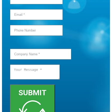
SUBMIT