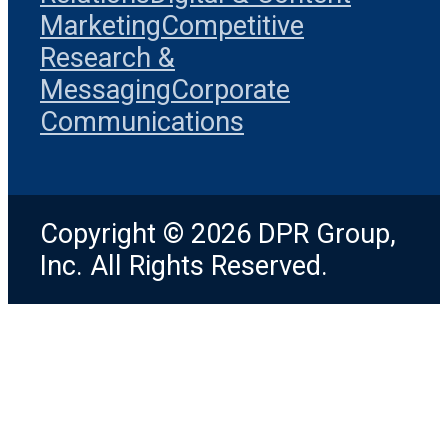
Marketing
Competitive
Research &
Messaging
Corporate
Communications
Copyright © 2026 DPR Group,
Inc. All Rights Reserved.