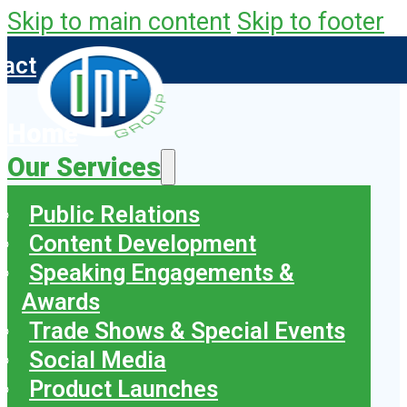
Skip to main content
Skip to footer
tact
Home
Our Services
Public Relations
Content Development
Speaking Engagements &
Awards
Trade Shows & Special Events
Social Media
Product Launches