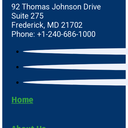
92 Thomas Johnson Drive
Suite 275
Frederick, MD 21702
Phone: +1-240-686-1000
Home