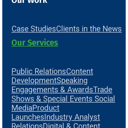
Our Work
Case Studies
Clients in the News
Our Services
Public Relations
Content
Development
Speaking
Engagements & Awards
Trade
Shows & Special Events
Social
Media
Product
Launches
Industry Analyst
Relations
Digital & Content