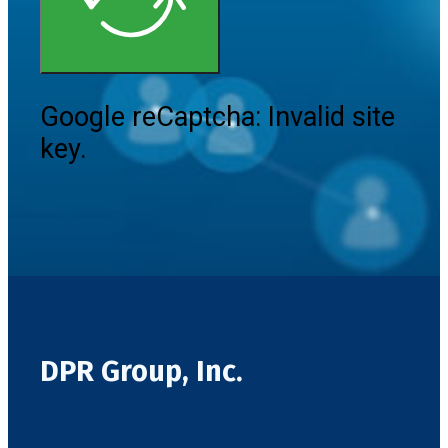
Google reCaptcha: Invalid site
key.
DPR Group, Inc.