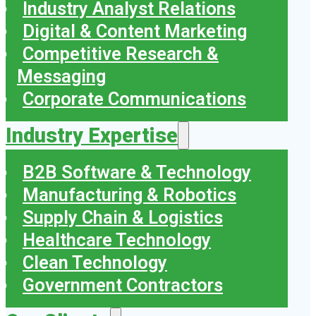
Industry Analyst Relations
Digital & Content Marketing
Competitive Research &
Messaging
Corporate Communications
Industry Expertise
B2B Software & Technology
Manufacturing & Robotics
Supply Chain & Logistics
Healthcare Technology
Clean Technology
Government Contractors