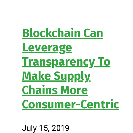
Blockchain Can
Leverage
Transparency To
Make Supply
Chains More
Consumer-Centric
July 15, 2019