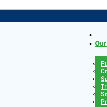
Our
Pu
C
S
Tr
So
Pr