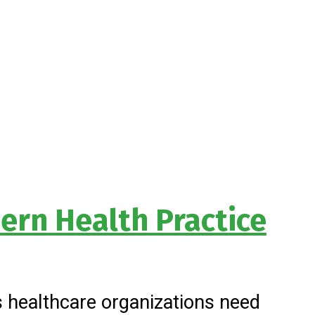
ern Health Practice
’s healthcare organizations need