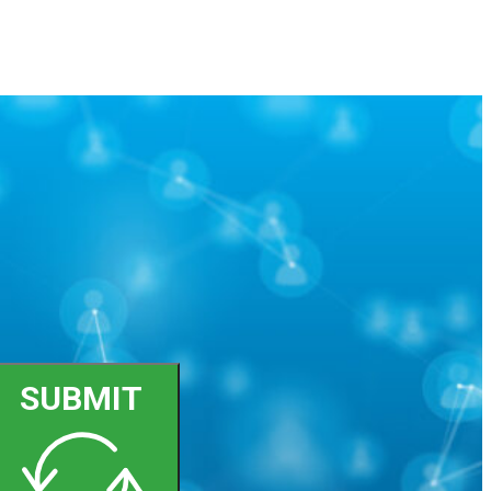
SUBMIT