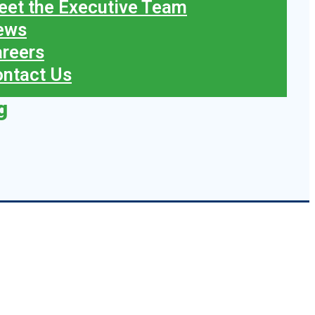
et the Executive Team
ews
reers
ntact Us
g