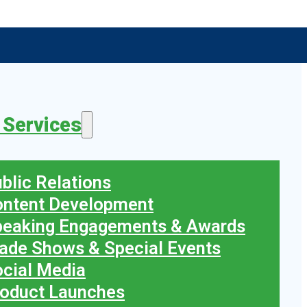
 Services
blic Relations
ontent Development
peaking Engagements & Awards
ade Shows & Special Events
cial Media
oduct Launches