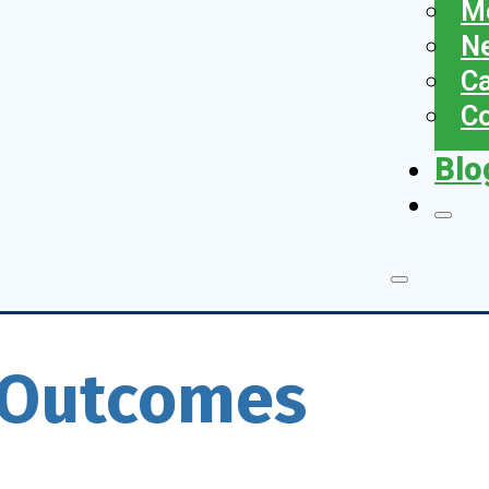
Me
N
Ca
Co
Blo
T Outcomes