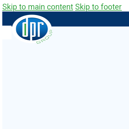
Skip to main content
Skip to footer