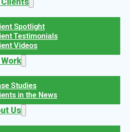
 Clients
ient Spotlight
ient Testimonials
ient Videos
 Work
se Studies
ients in the News
ut Us