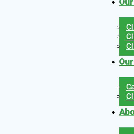
Our
Cl
Cl
Cl
Our
Ca
Cl
Abo