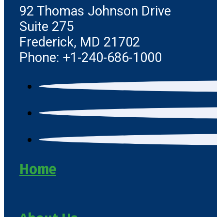
92 Thomas Johnson Drive
Suite 275
Frederick, MD 21702
Phone: +1-240-686-1000
Home