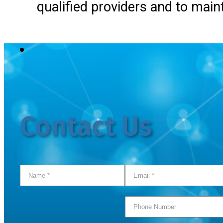
qualified providers and to main
Contact Us