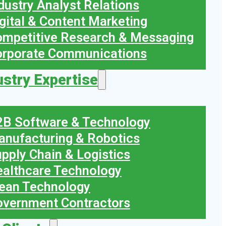
dustry Analyst Relations
gital & Content Marketing
mpetitive Research & Messaging
orporate Communications
ustry Expertise
B Software & Technology
nufacturing & Robotics
pply Chain & Logistics
althcare Technology
ean Technology
vernment Contractors