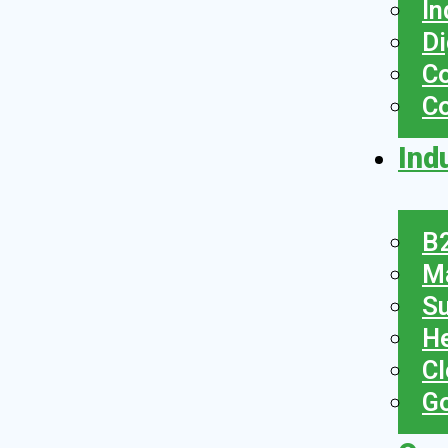
In
Di
Co
C
Ind
B2
Ma
Su
He
Cl
Go