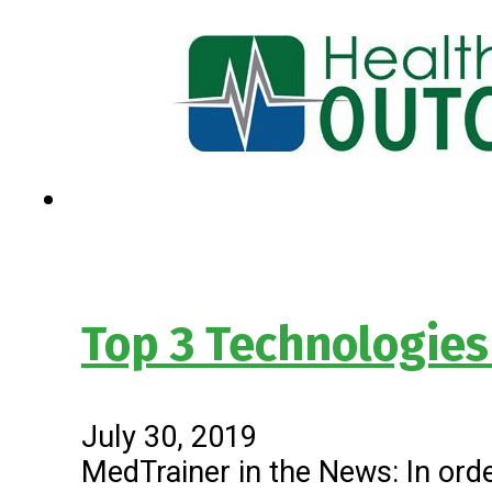
Top 3 Technologies
July 30, 2019
MedTrainer in the News: In orde