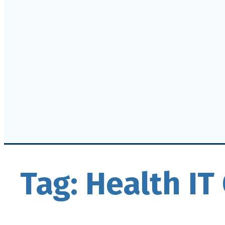
Tag:
Health I