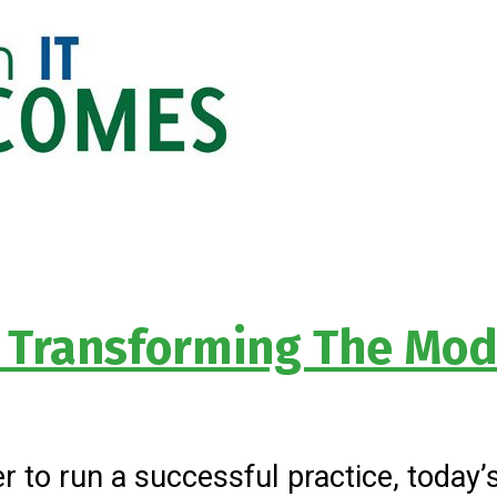
 Transforming The Mod
r to run a successful practice, today