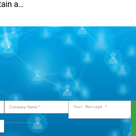
tain a…