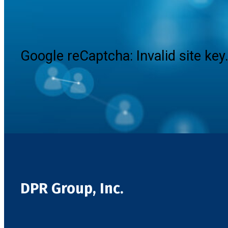
Google reCaptcha: Invalid site key
DPR Group, Inc.