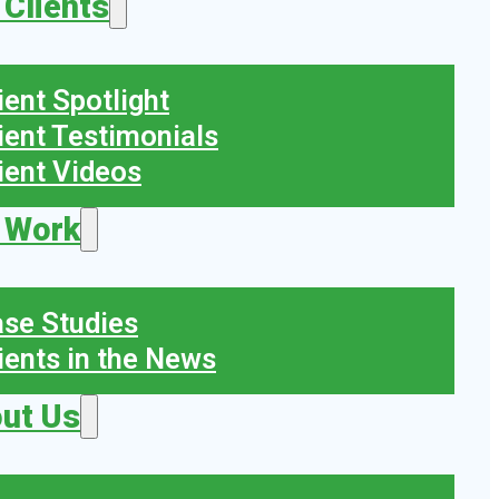
 Clients
ient Spotlight
ient Testimonials
ient Videos
 Work
se Studies
ients in the News
ut Us