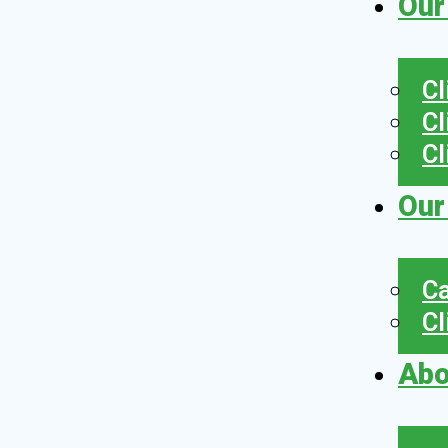
Our
Cl
Cl
Cl
Our
Ca
Cl
Abo