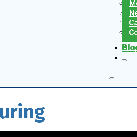
Me
N
Ca
Co
Blo
uring