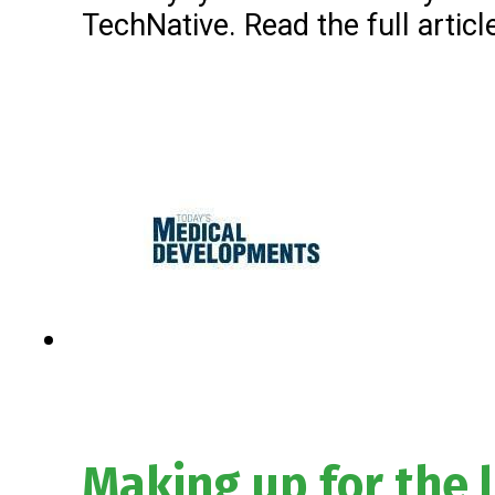
TechNative. Read the full articl
Making up for the 