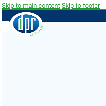
Skip to main content
Skip to footer