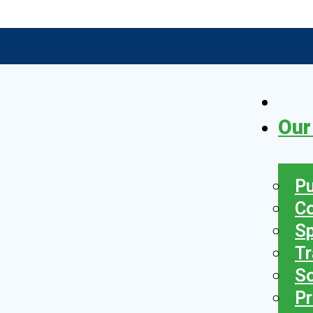
Our
Pu
C
S
Tr
So
Pr