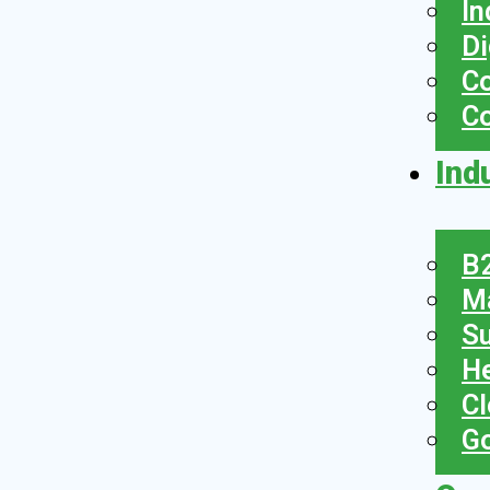
In
Di
Co
C
Ind
B2
Ma
Su
He
Cl
Go