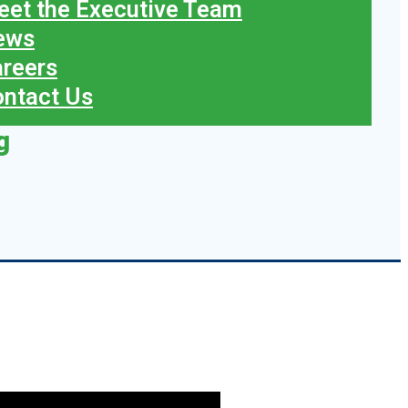
et the Executive Team
ews
reers
ntact Us
g