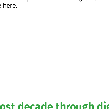
e here.
lost decade through dig