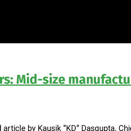
rs: Mid-size manufactu
 article by Kausik "KD" Dasgupta, Chie