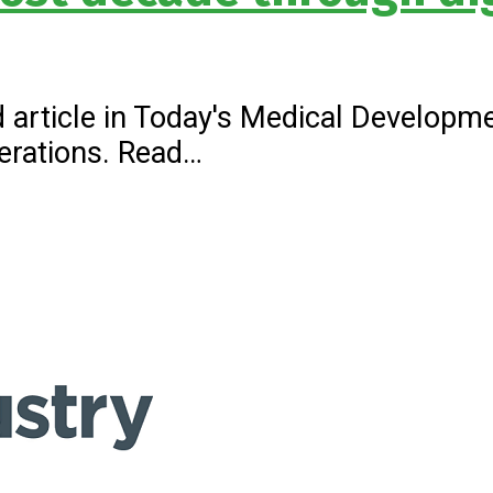
 article in Today's Medical Developme
erations. Read…