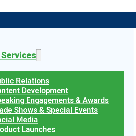
 Services
blic Relations
ontent Development
peaking Engagements & Awards
ade Shows & Special Events
cial Media
oduct Launches