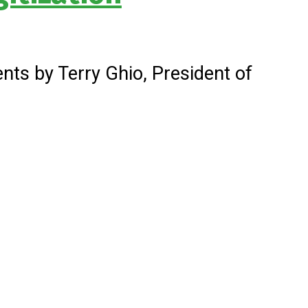
nts by Terry Ghio, President of