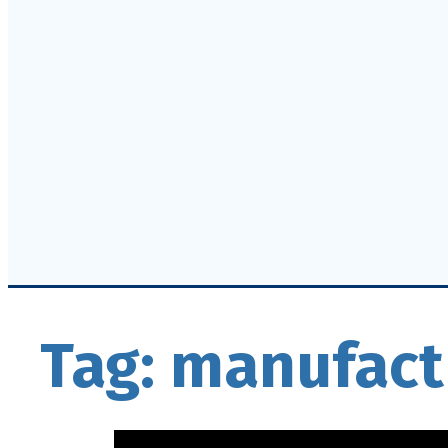
Tag:
manufact