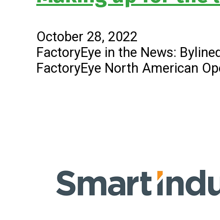
October 28, 2022
FactoryEye in the News: Bylined
FactoryEye North American Op