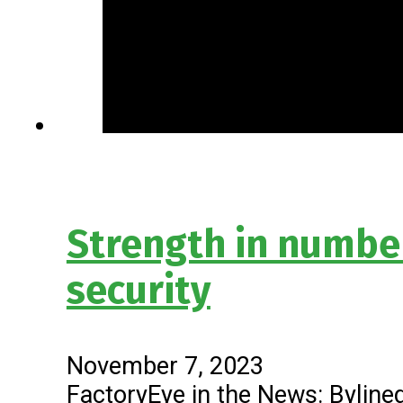
Strength in numbe
security
November 7, 2023
FactoryEye in the News: Bylined