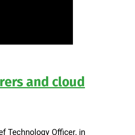
rers and cloud
f Technology Officer, in