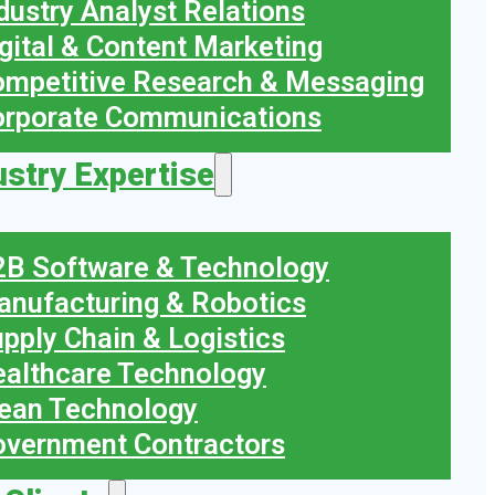
dustry Analyst Relations
gital & Content Marketing
mpetitive Research & Messaging
orporate Communications
ustry Expertise
B Software & Technology
nufacturing & Robotics
pply Chain & Logistics
althcare Technology
ean Technology
vernment Contractors