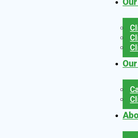
Our
Cl
Cl
Cl
Our
Ca
Cl
Abo