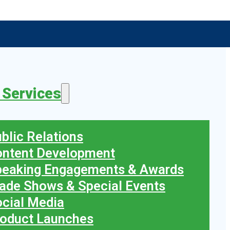
 Services
blic Relations
ontent Development
peaking Engagements & Awards
ade Shows & Special Events
cial Media
oduct Launches