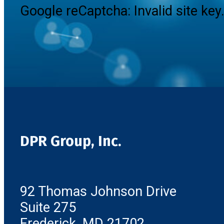
Google reCaptcha: Invalid site key
DPR Group, Inc.
92 Thomas Johnson Drive
Suite 275
Frederick, MD 21702