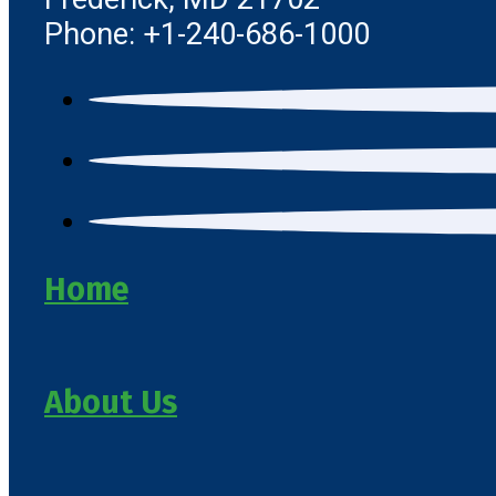
Phone: +1-240-686-1000
Home
About Us