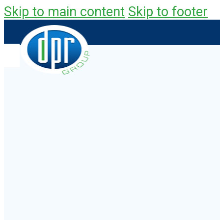
Skip to main content
Skip to footer