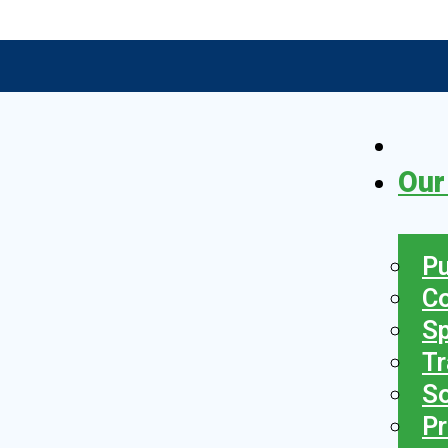
Our
Pu
C
S
Tr
So
Pr