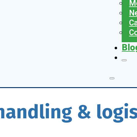
Me
N
Ca
Co
Blo
handling & logis