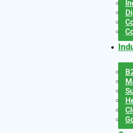
In
Di
Co
C
Ind
B2
Ma
Su
He
Cl
Go