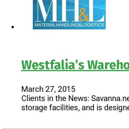
Westfalia’s Ware
March 27, 2015
Clients in the News: Savanna
storage facilities, and is desi