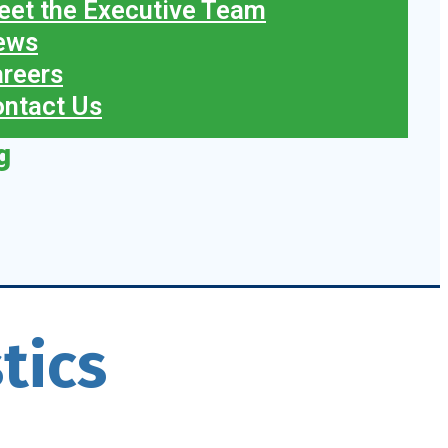
et the Executive Team
ews
reers
ntact Us
g
tics