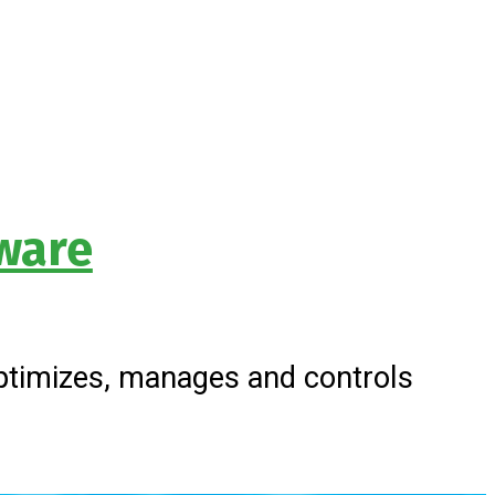
ware
timizes, manages and controls