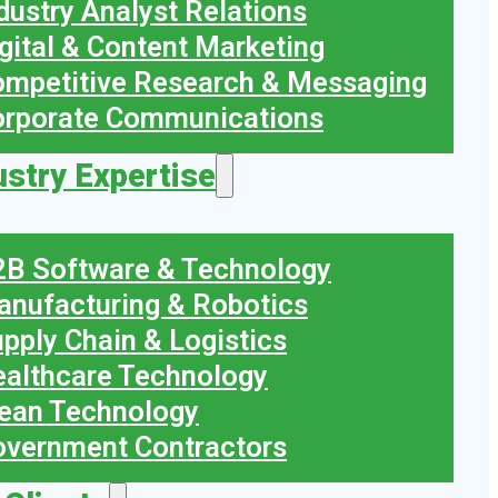
dustry Analyst Relations
gital & Content Marketing
mpetitive Research & Messaging
orporate Communications
ustry Expertise
B Software & Technology
nufacturing & Robotics
pply Chain & Logistics
althcare Technology
ean Technology
vernment Contractors