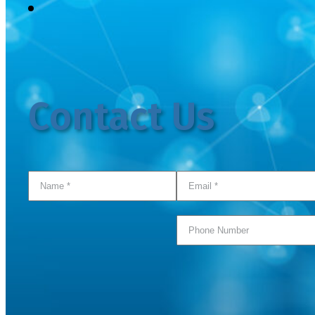
Contact Us