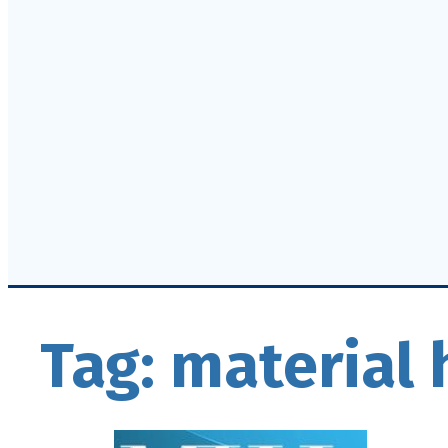
Tag:
material 