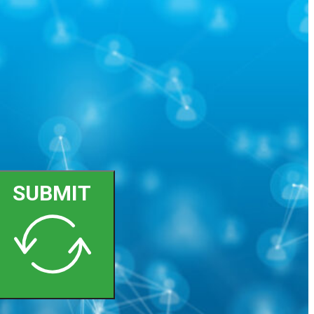
SUBMIT