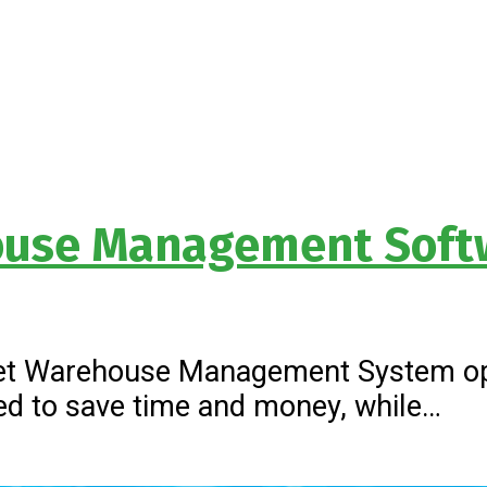
house Management Soft
.net Warehouse Management System op
gned to save time and money, while…