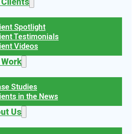
 Clients
ient Spotlight
ient Testimonials
ient Videos
 Work
se Studies
ients in the News
ut Us