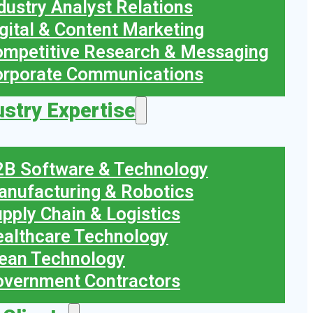
dustry Analyst Relations
gital & Content Marketing
mpetitive Research & Messaging
orporate Communications
ustry Expertise
B Software & Technology
nufacturing & Robotics
pply Chain & Logistics
althcare Technology
ean Technology
vernment Contractors