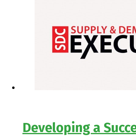
Developing a Succe