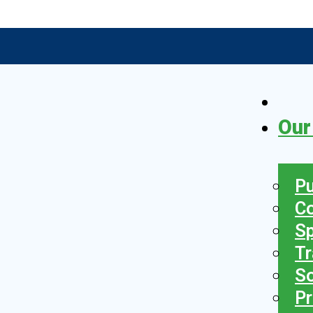
Our
Pu
C
S
Tr
So
Pr