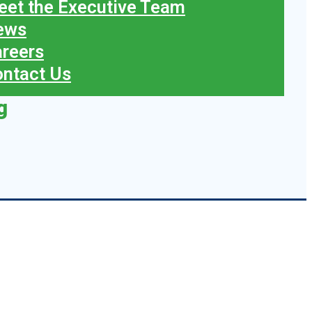
et the Executive Team
ews
reers
ntact Us
g