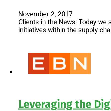
November 2, 2017
Clients in the News: Today we 
initiatives within the supply c
Leveraging the Dig