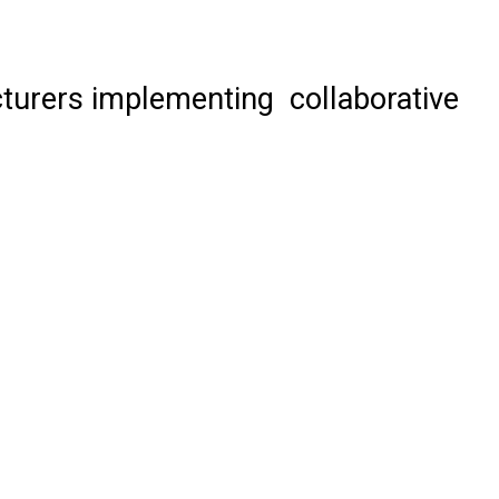
acturers implementing collaborative