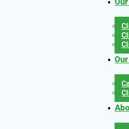
Our
Cl
Cl
Cl
Our
Ca
Cl
Abo