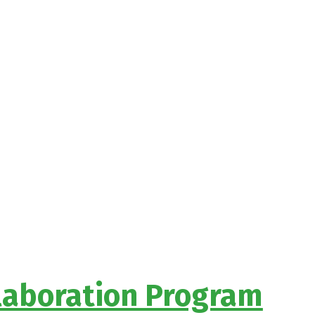
llaboration Program