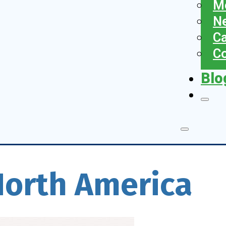
Me
N
Ca
Co
Blo
North America