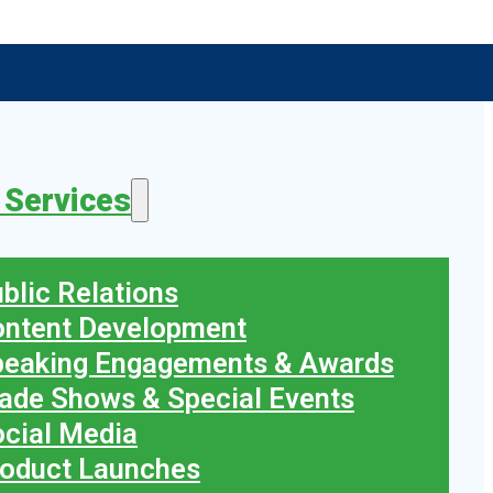
 Services
blic Relations
ontent Development
peaking Engagements & Awards
ade Shows & Special Events
cial Media
oduct Launches