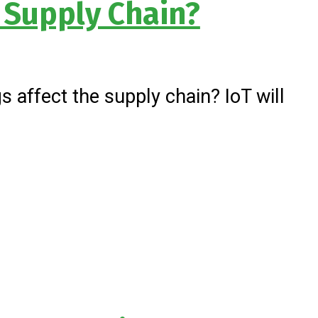
e Supply Chain?
 affect the supply chain? IoT will