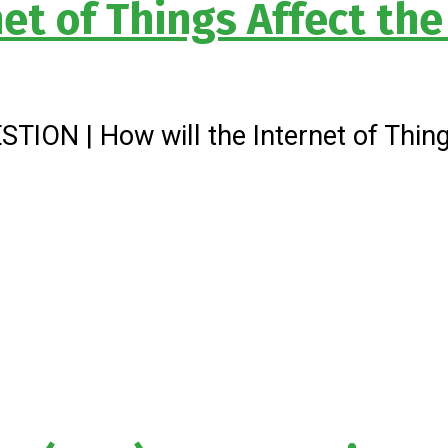
net of Things Affect th
ION | How will the Internet of Things