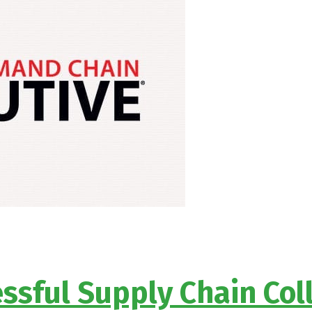
ssful Supply Chain Co