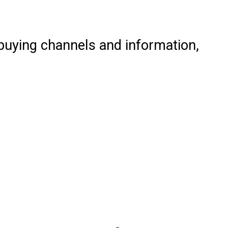
 buying channels and information,