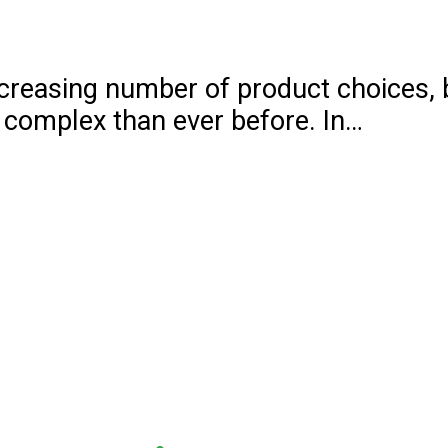
increasing number of product choices,
 complex than ever before. In…