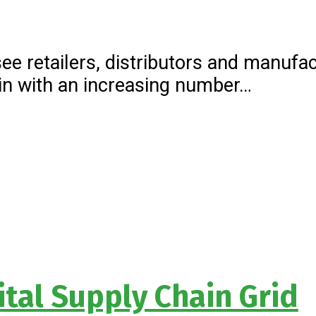
see retailers, distributors and manuf
hain with an increasing number…
ital Supply Chain Grid