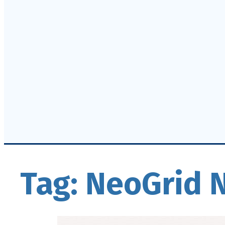
Tag:
NeoGrid 