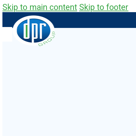
Skip to main content
Skip to footer