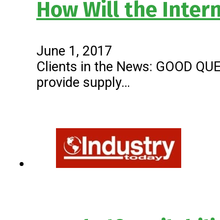
How Will the Inter
June 1, 2017
Clients in the News: GOOD QUEST
provide supply…