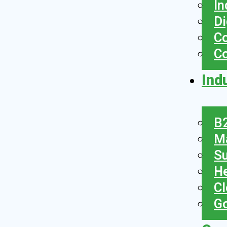
In
Di
Co
C
Ind
B2
Ma
Su
He
Cl
Go