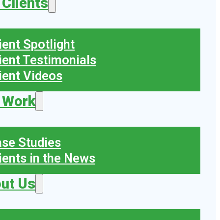
 Clients
ient Spotlight
ient Testimonials
ient Videos
 Work
se Studies
ients in the News
ut Us