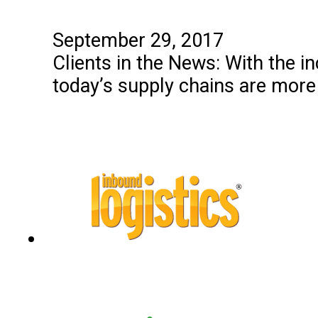
September 29, 2017
Clients in the News: With the 
today’s supply chains are more