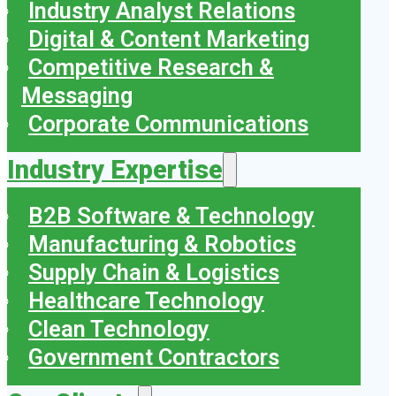
Industry Analyst Relations
Digital & Content Marketing
Competitive Research &
Messaging
Corporate Communications
Industry Expertise
B2B Software & Technology
Manufacturing & Robotics
Supply Chain & Logistics
Healthcare Technology
Clean Technology
Government Contractors