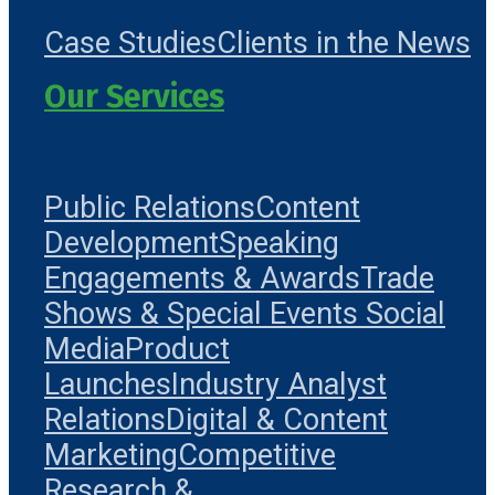
Case Studies
Clients in the News
Our Services
Public Relations
Content
Development
Speaking
Engagements & Awards
Trade
Shows & Special Events
Social
Media
Product
Launches
Industry Analyst
Relations
Digital & Content
Marketing
Competitive
Research &