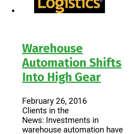
Warehouse
Automation Shifts
Into High Gear
February 26, 2016
Clients in the
News: Investments in
warehouse automation have