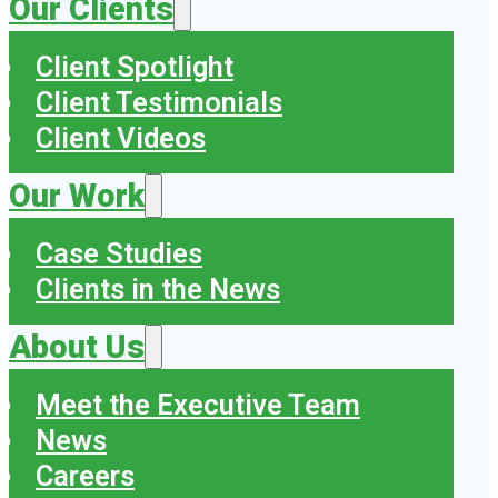
Our Clients
Client Spotlight
Client Testimonials
Client Videos
Our Work
Case Studies
Clients in the News
About Us
Meet the Executive Team
News
Careers