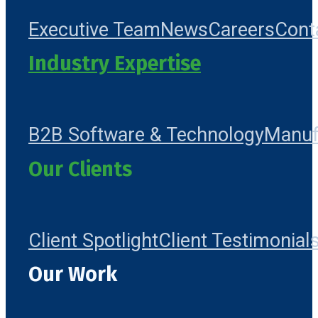
Executive Team
News
Careers
Cont
Industry Expertise
B2B Software & Technology
Manuf
Our Clients
Client Spotlight
Client Testimonial
Our Work