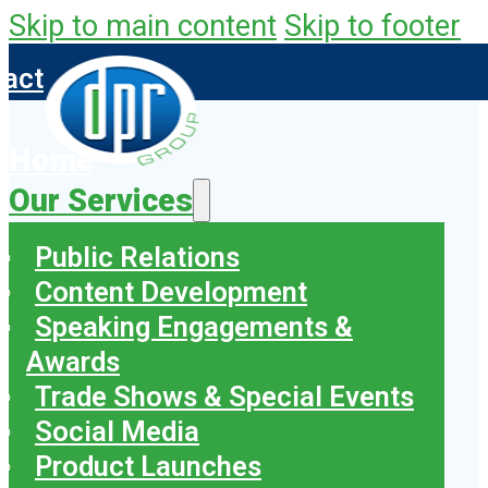
Skip to main content
Skip to footer
tact
Home
Our Services
Public Relations
Content Development
Speaking Engagements &
Awards
Trade Shows & Special Events
Social Media
Product Launches