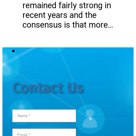
remained fairly strong in
recent years and the
consensus is that more…
Contact Us