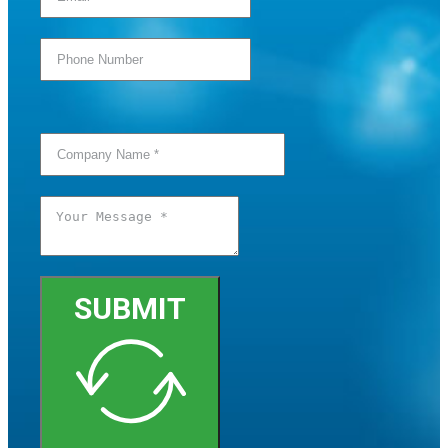
SUBMIT