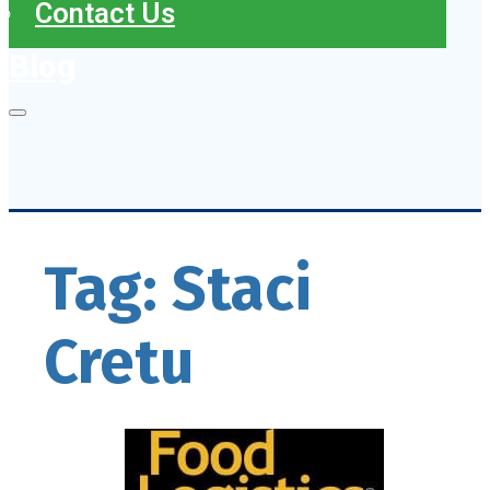
Contact Us
Blog
Tag:
Staci
Cretu