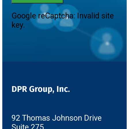
Google reCaptcha: Invalid site
key.
DPR Group, Inc.
92 Thomas Johnson Drive
Suite 275