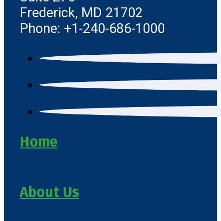
Frederick, MD 21702
Phone: +1-240-686-1000
Home
About Us