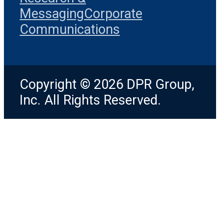
Messaging
Corporate
Communications
Copyright © 2026 DPR Group,
Inc. All Rights Reserved.