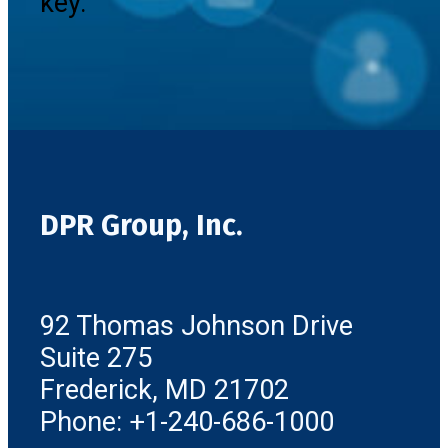
key.
DPR Group, Inc.
92 Thomas Johnson Drive
Suite 275
Frederick, MD 21702
Phone: +1-240-686-1000