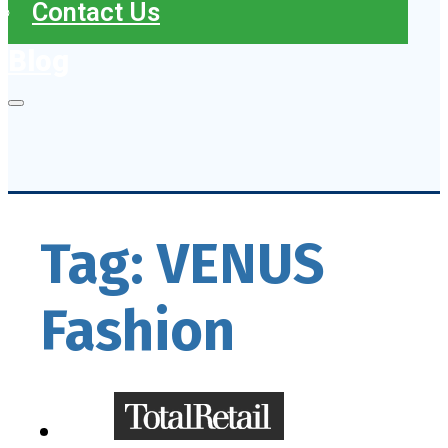
Contact Us
Blog
Tag:
VENUS
Fashion