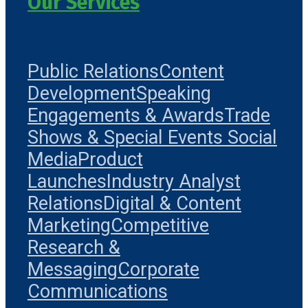
Our Services
Public Relations
Content
Development
Speaking
Engagements & Awards
Trade
Shows & Special Events
Social
Media
Product
Launches
Industry Analyst
Relations
Digital & Content
Marketing
Competitive
Research &
Messaging
Corporate
Communications