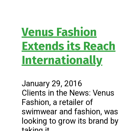
Venus Fashion
Extends its Reach
Internationally
January 29, 2016
Clients in the News: Venus
Fashion, a retailer of
swimwear and fashion, was
looking to grow its brand by
taking it…