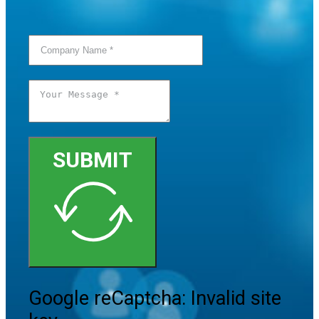
SUBMIT
Google reCaptcha: Invalid site