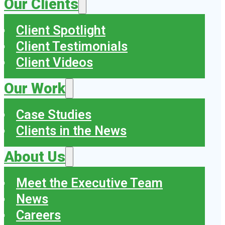
Our Clients
Client Spotlight
Client Testimonials
Client Videos
Our Work
Case Studies
Clients in the News
About Us
Meet the Executive Team
News
Careers