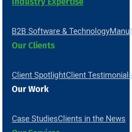
Industry Expertise
B2B Software & Technology
Manuf
Our Clients
Client Spotlight
Client Testimonial
Our Work
Case Studies
Clients in the News