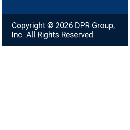
Copyright © 2026 DPR Group,
Inc. All Rights Reserved.