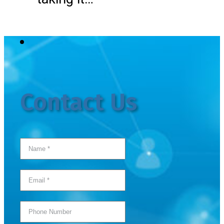
Contact Us