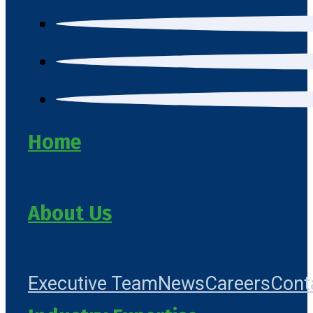
Home
About Us
Executive Team
News
Careers
Cont