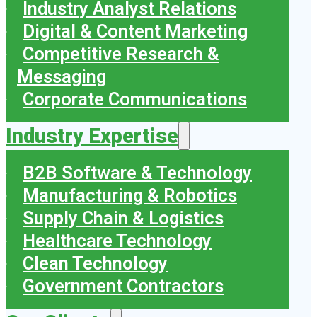
Industry Analyst Relations
Digital & Content Marketing
Competitive Research &
Messaging
Corporate Communications
Industry Expertise
B2B Software & Technology
Manufacturing & Robotics
Supply Chain & Logistics
Healthcare Technology
Clean Technology
Government Contractors