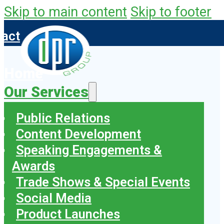
Skip to main content
Skip to footer
tact
Home
Our Services
Public Relations
Content Development
Speaking Engagements &
Awards
Trade Shows & Special Events
Social Media
Product Launches