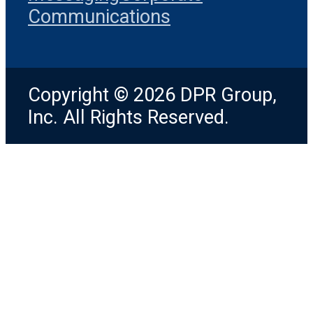
Communications
Copyright © 2026 DPR Group,
Inc. All Rights Reserved.