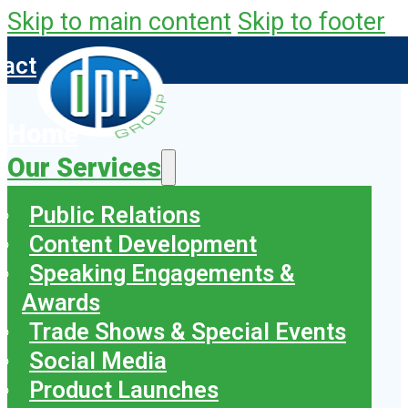
Skip to main content
Skip to footer
tact
Home
Our Services
Public Relations
Content Development
Speaking Engagements &
Awards
Trade Shows & Special Events
Social Media
Product Launches