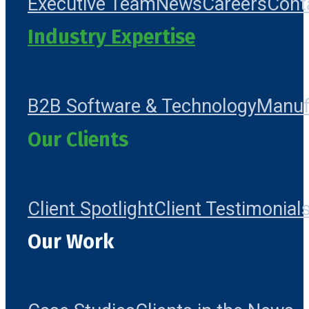
Executive Team
News
Careers
Cont
Industry Expertise
B2B Software & Technology
Manuf
Our Clients
Client Spotlight
Client Testimonial
Our Work