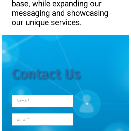
base, while expanding our
messaging and showcasing
our unique services.
Contact Us