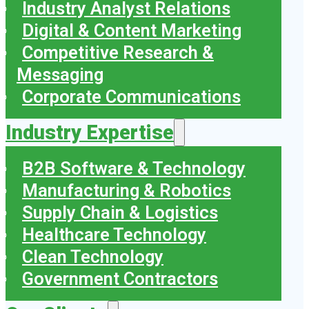
Industry Analyst Relations
Digital & Content Marketing
Competitive Research &
Messaging
Corporate Communications
Industry Expertise
B2B Software & Technology
Manufacturing & Robotics
Supply Chain & Logistics
Healthcare Technology
Clean Technology
Government Contractors