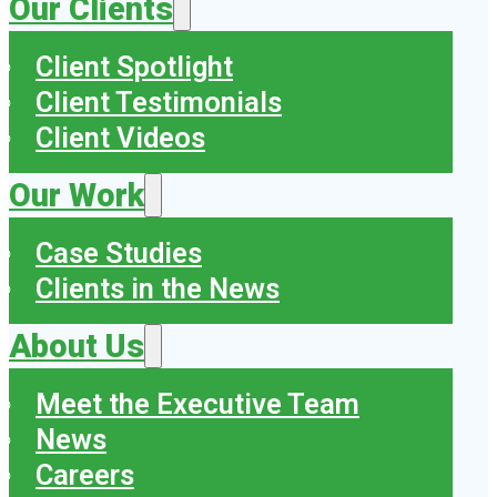
Our Clients
Client Spotlight
Client Testimonials
Client Videos
Our Work
Case Studies
Clients in the News
About Us
Meet the Executive Team
News
Careers