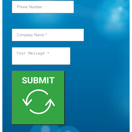
SUBMIT