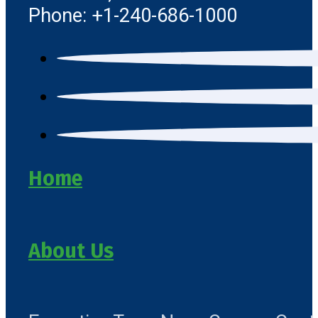
Phone: +1-240-686-1000
Home
About Us