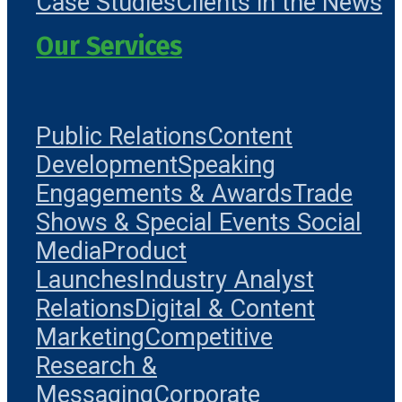
Case Studies
Clients in the News
Our Services
Public Relations
Content
Development
Speaking
Engagements & Awards
Trade
Shows & Special Events
Social
Media
Product
Launches
Industry Analyst
Relations
Digital & Content
Marketing
Competitive
Research &
Messaging
Corporate