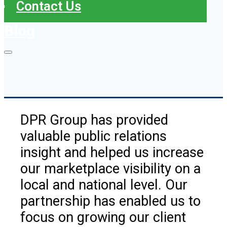
Contact Us
Blog
DPR Group has provided
valuable public relations
insight and helped us increase
our marketplace visibility on a
local and national level. Our
partnership has enabled us to
focus on growing our client