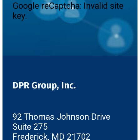
Google reCaptcha: Invalid site
key.
DPR Group, Inc.
92 Thomas Johnson Drive
Suite 275
Frederick, MD 21702