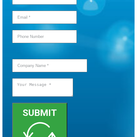
SUBMIT