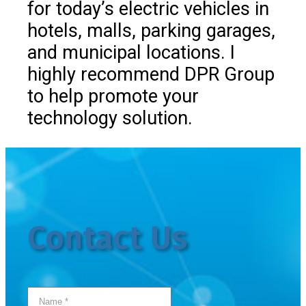
for today’s electric vehicles in
hotels, malls, parking garages,
and municipal locations. I
highly recommend DPR Group
to help promote your
technology solution.
Contact Us