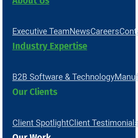
About Us
Executive Team
News
Careers
Cont
Industry Expertise
B2B Software & Technology
Manuf
Our Clients
Client Spotlight
Client Testimonial
Our Work