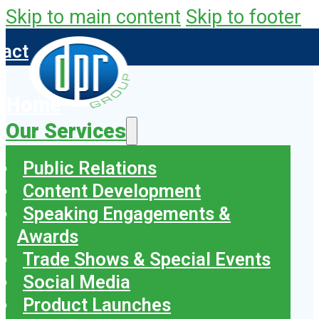
Skip to main content
Skip to footer
tact
Home
Our Services
Public Relations
Content Development
Speaking Engagements &
Awards
Trade Shows & Special Events
Social Media
Product Launches