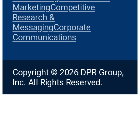
Marketing
Competitive
Research &
Messaging
Corporate
Communications
Copyright © 2026 DPR Group,
Inc. All Rights Reserved.