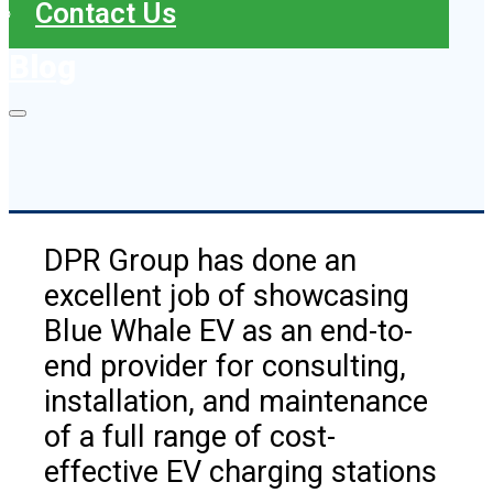
Contact Us
Blog
DPR Group has done an
excellent job of showcasing
Blue Whale EV as an end-to-
end provider for consulting,
installation, and maintenance
of a full range of cost-
effective EV charging stations