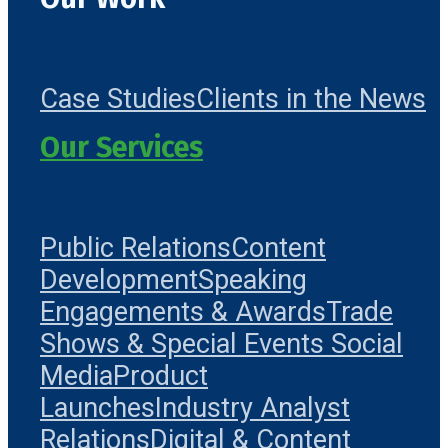
Case Studies
Clients in the News
Our Services
Public Relations
Content
Development
Speaking
Engagements & Awards
Trade
Shows & Special Events
Social
Media
Product
Launches
Industry Analyst
Relations
Digital & Content