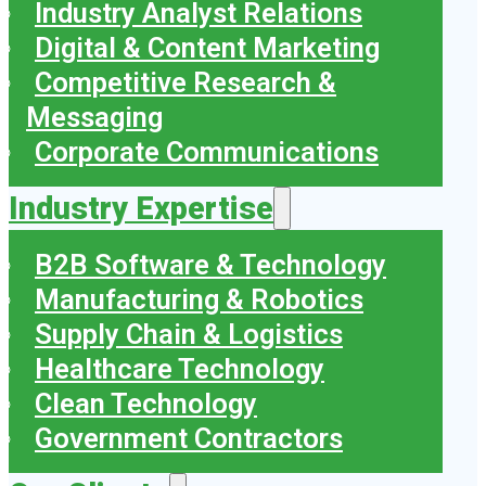
Industry Analyst Relations
Digital & Content Marketing
Competitive Research &
Messaging
Corporate Communications
Industry Expertise
B2B Software & Technology
Manufacturing & Robotics
Supply Chain & Logistics
Healthcare Technology
Clean Technology
Government Contractors