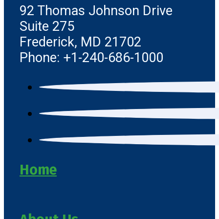
92 Thomas Johnson Drive
Suite 275
Frederick, MD 21702
Phone: +1-240-686-1000
Home