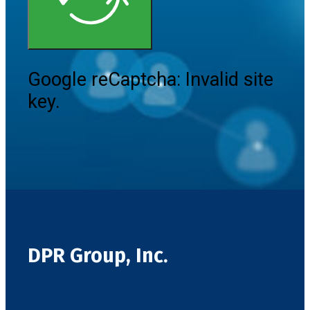
Google reCaptcha: Invalid site
key.
DPR Group, Inc.