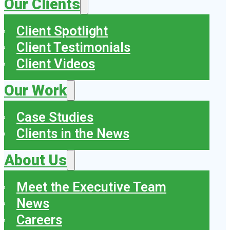
Our Clients
Client Spotlight
Client Testimonials
Client Videos
Our Work
Case Studies
Clients in the News
About Us
Meet the Executive Team
News
Careers