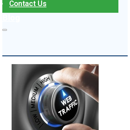
Contact Us
Blog