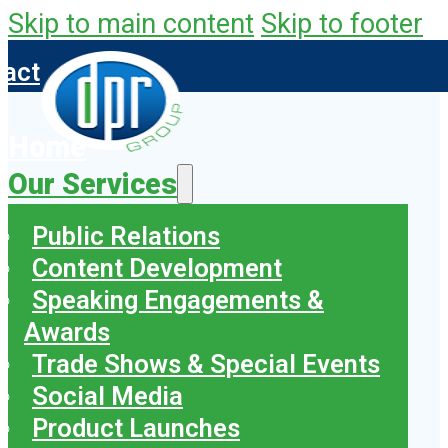
Skip to main content
Skip to footer
tact
Home
Our Services
Public Relations
Content Development
Speaking Engagements &
Awards
Trade Shows & Special Events
Social Media
Product Launches