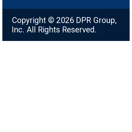
Copyright © 2026 DPR Group,
Inc. All Rights Reserved.