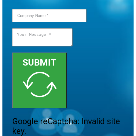
SUBMIT
Google reCaptcha: Invalid site
key.