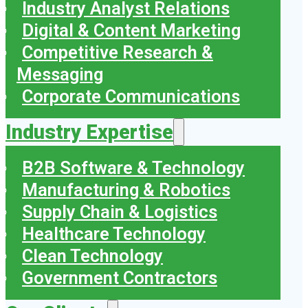
Industry Analyst Relations
Digital & Content Marketing
Competitive Research &
Messaging
Corporate Communications
Industry Expertise
B2B Software & Technology
Manufacturing & Robotics
Supply Chain & Logistics
Healthcare Technology
Clean Technology
Government Contractors