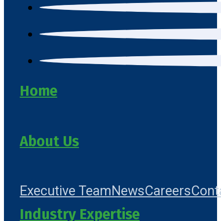
Home
About Us
Executive Team
News
Careers
Cont
Industry Expertise