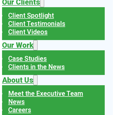
Our Clients
Client Spotlight
Client Testimonials
Client Videos
Our Work
Case Studies
Clients in the News
About Us
Meet the Executive Team
News
Careers