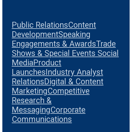
Public Relations
Content
Development
Speaking
Engagements & Awards
Trade
Shows & Special Events
Social
Media
Product
Launches
Industry Analyst
Relations
Digital & Content
Marketing
Competitive
Research &
Messaging
Corporate
Communications