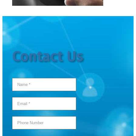
Contact Us