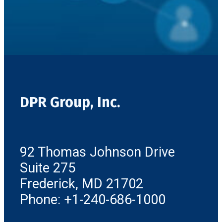
DPR Group, Inc.
92 Thomas Johnson Drive
Suite 275
Frederick, MD 21702
Phone: +1-240-686-1000