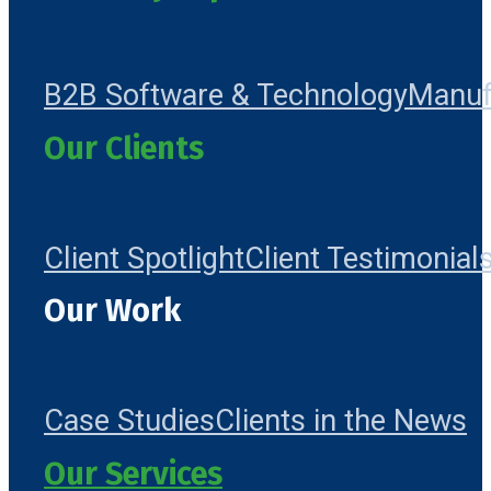
B2B Software & Technology
Manuf
Our Clients
Client Spotlight
Client Testimonial
Our Work
Case Studies
Clients in the News
Our Services