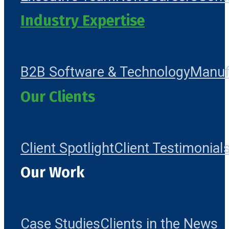
Industry Expertise
B2B Software & Technology
Manuf
Our Clients
Client Spotlight
Client Testimonial
Our Work
Case Studies
Clients in the News