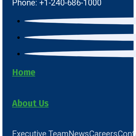
Phone: +1-240-686-1000
Home
About Us
Executive Team
News
Careers
Cont