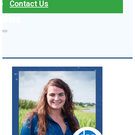
Contact Us
Blog