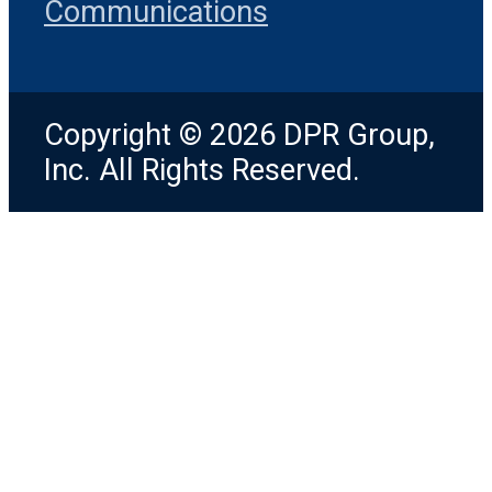
Communications
Copyright © 2026 DPR Group,
Inc. All Rights Reserved.