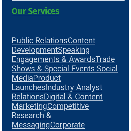
Our Services
Public Relations
Content
Development
Speaking
Engagements & Awards
Trade
Shows & Special Events
Social
Media
Product
Launches
Industry Analyst
Relations
Digital & Content
Marketing
Competitive
Research &
Messaging
Corporate