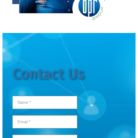
Contact Us