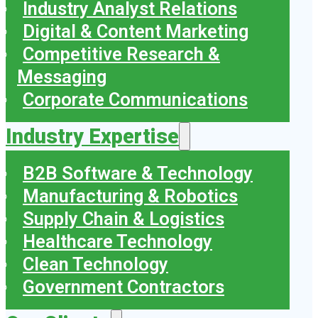
Industry Analyst Relations
Digital & Content Marketing
Competitive Research &
Messaging
Corporate Communications
Industry Expertise
B2B Software & Technology
Manufacturing & Robotics
Supply Chain & Logistics
Healthcare Technology
Clean Technology
Government Contractors