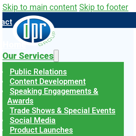
Skip to main content
Skip to footer
tact
Home
Our Services
Public Relations
Content Development
Speaking Engagements &
Awards
Trade Shows & Special Events
Social Media
Product Launches