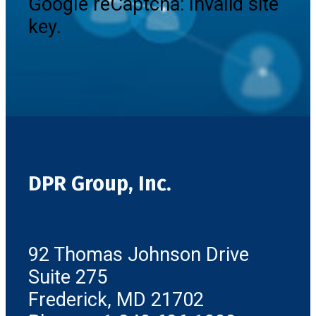
Google reCaptcha: Invalid site
key.
DPR Group, Inc.
92 Thomas Johnson Drive
Suite 275
Frederick, MD 21702