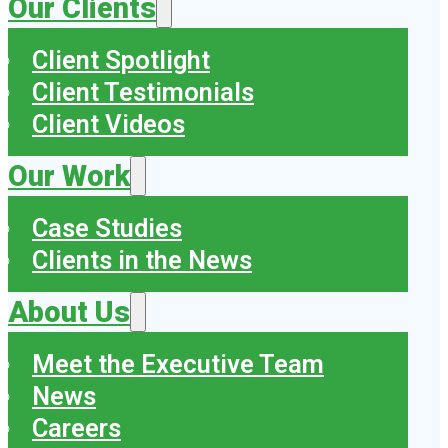
Our Clients
Client Spotlight
Client Testimonials
Client Videos
Our Work
Case Studies
Clients in the News
About Us
Meet the Executive Team
News
Careers