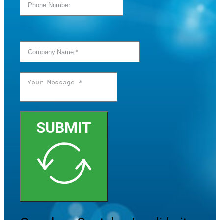
SUBMIT