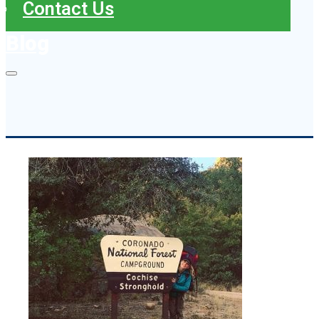
Contact Us
Blog