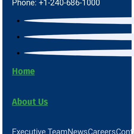
Phone: +1-240-686-1000
Home
About Us
Executive Team
News
Careers
Cont