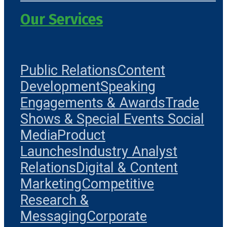
Our Services
Public Relations
Content
Development
Speaking
Engagements & Awards
Trade
Shows & Special Events
Social
Media
Product
Launches
Industry Analyst
Relations
Digital & Content
Marketing
Competitive
Research &
Messaging
Corporate