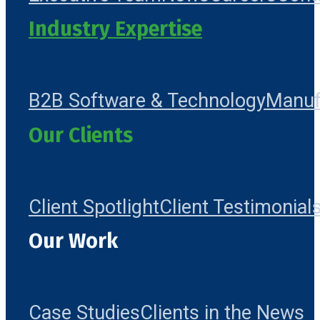
Industry Expertise
B2B Software & Technology
Manuf
Our Clients
Client Spotlight
Client Testimonial
Our Work
Case Studies
Clients in the News