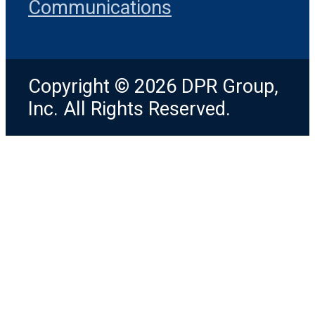
Communications
Copyright © 2026 DPR Group,
Inc. All Rights Reserved.