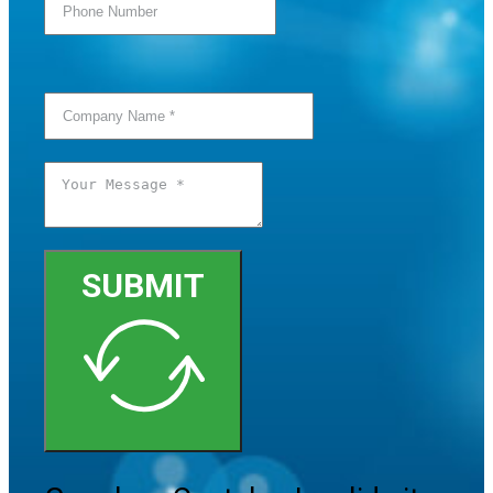
SUBMIT