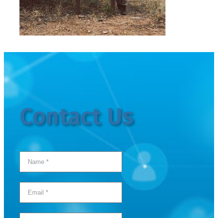
Contact Us