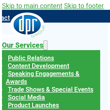
Skip to main content
Skip to footer
tact
Home
Our Services
Public Relations
Content Development
Speaking Engagements &
Awards
Trade Shows & Special Events
Social Media
Product Launches