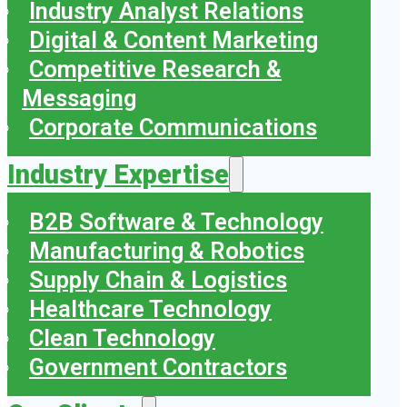
Industry Analyst Relations
Digital & Content Marketing
Competitive Research &
Messaging
Corporate Communications
Industry Expertise
B2B Software & Technology
Manufacturing & Robotics
Supply Chain & Logistics
Healthcare Technology
Clean Technology
Government Contractors