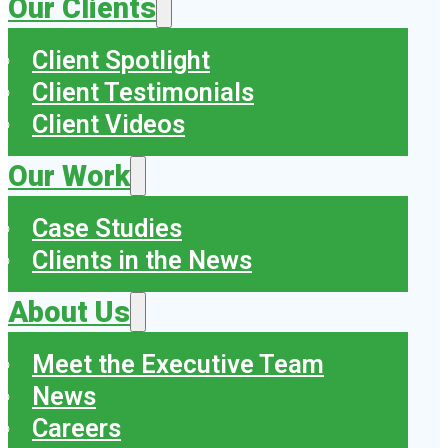
Our Clients
Client Spotlight
Client Testimonials
Client Videos
Our Work
Case Studies
Clients in the News
About Us
Meet the Executive Team
News
Careers