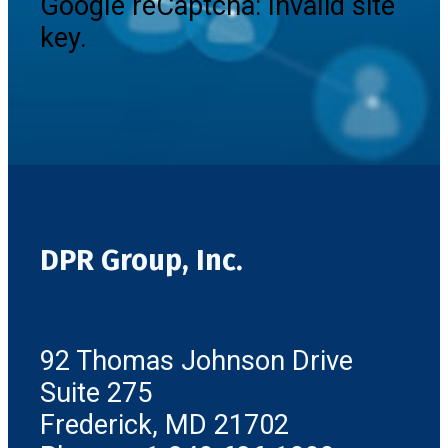
Google reCaptcha: Invalid site
key.
DPR Group, Inc.
92 Thomas Johnson Drive
Suite 275
Frederick, MD 21702