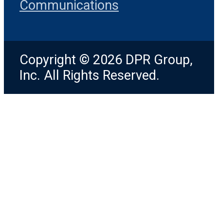
Communications
Copyright © 2026 DPR Group,
Inc. All Rights Reserved.