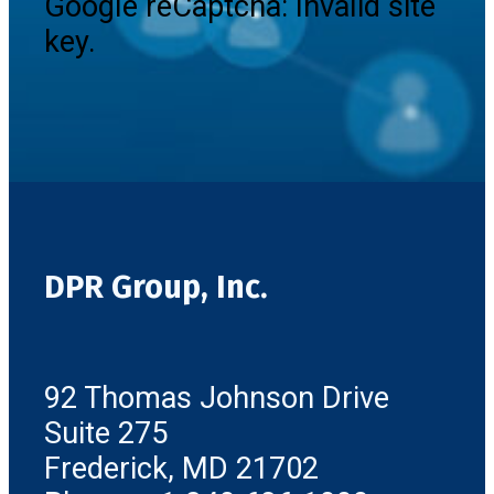
Google reCaptcha: Invalid site
key.
DPR Group, Inc.
92 Thomas Johnson Drive
Suite 275
Frederick, MD 21702