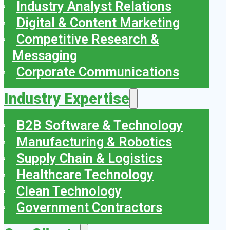
Industry Analyst Relations
Digital & Content Marketing
Competitive Research &
Messaging
Corporate Communications
Industry Expertise
B2B Software & Technology
Manufacturing & Robotics
Supply Chain & Logistics
Healthcare Technology
Clean Technology
Government Contractors