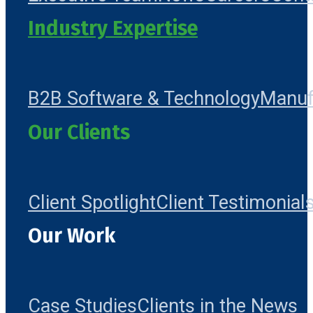
Industry Expertise
B2B Software & Technology
Manuf
Our Clients
Client Spotlight
Client Testimonial
Our Work
Case Studies
Clients in the News