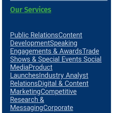
Our Services
Public Relations
Content
Development
Speaking
Engagements & Awards
Trade
Shows & Special Events
Social
Media
Product
Launches
Industry Analyst
Relations
Digital & Content
Marketing
Competitive
Research &
Messaging
Corporate