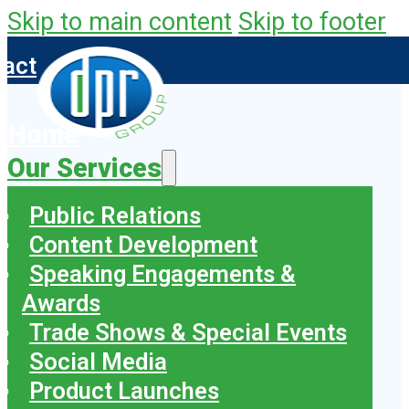
Skip to main content
Skip to footer
tact
Home
Our Services
Public Relations
Content Development
Speaking Engagements &
Awards
Trade Shows & Special Events
Social Media
Product Launches