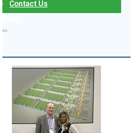
Contact Us
Blog