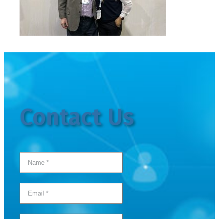
Contact Us