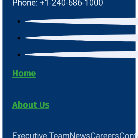
Phone: +1-240-686-1000
Home
About Us
Executive Team
News
Careers
Cont