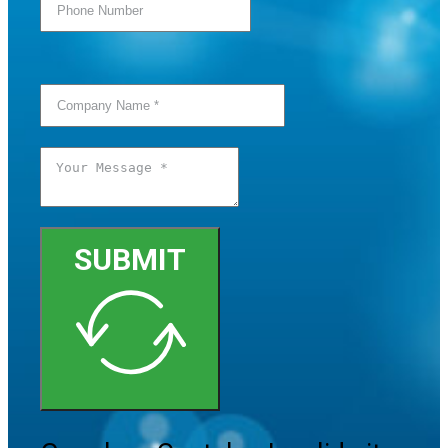
SUBMIT