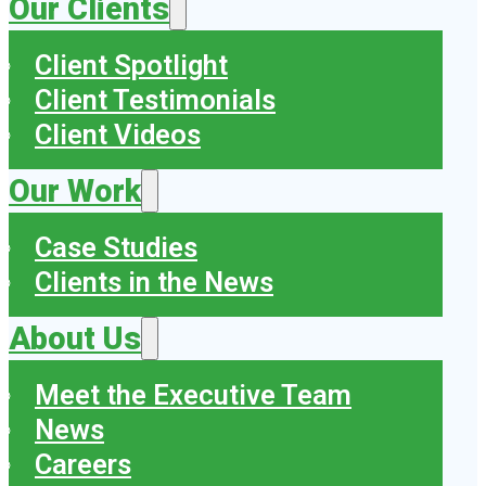
Our Clients
Client Spotlight
Client Testimonials
Client Videos
Our Work
Case Studies
Clients in the News
About Us
Meet the Executive Team
News
Careers