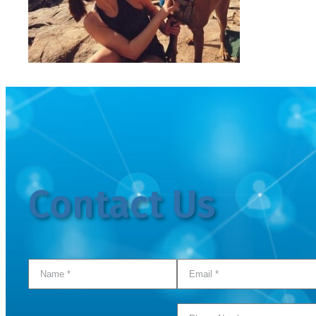
Contact Us