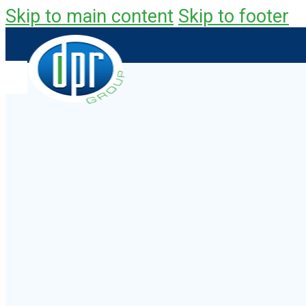
Skip to main content
Skip to footer