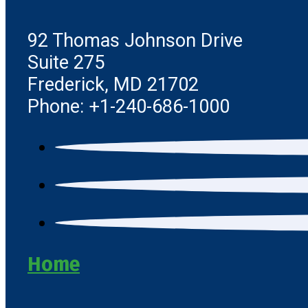
92 Thomas Johnson Drive
Suite 275
Frederick, MD 21702
Phone: +1-240-686-1000
Home