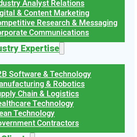
dustry Analyst Relations
gital & Content Marketing
mpetitive Research & Messaging
orporate Communications
ustry Expertise
B Software & Technology
nufacturing & Robotics
pply Chain & Logistics
althcare Technology
ean Technology
vernment Contractors