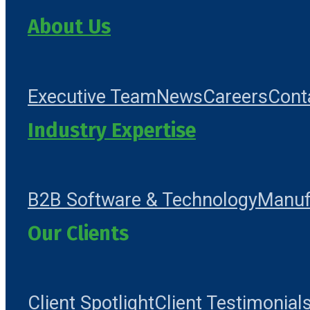
About Us
Executive Team
News
Careers
Cont
Industry Expertise
B2B Software & Technology
Manuf
Our Clients
Client Spotlight
Client Testimonial