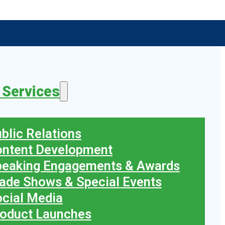
 Services
blic Relations
ontent Development
peaking Engagements & Awards
ade Shows & Special Events
cial Media
oduct Launches