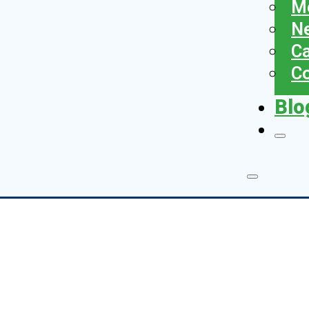
Me
N
Ca
Co
Blo