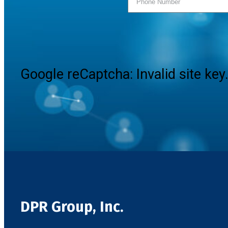
Google reCaptcha: Invalid site key
DPR Group, Inc.