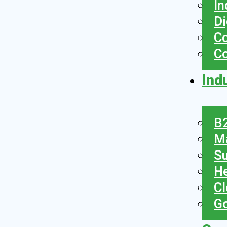
In
Di
Co
C
Ind
B2
Ma
Su
He
Cl
Go