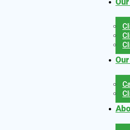
Our
Cl
Cl
Cl
Our
Ca
Cl
Abo