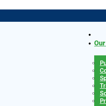
Our
Pu
C
S
Tr
So
Pr