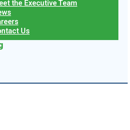
et the Executive Team
ews
reers
ntact Us
g