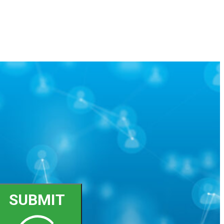
SUBMIT