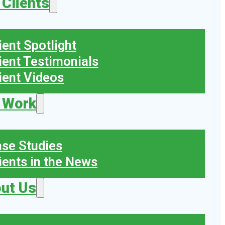
 Clients
ient Spotlight
ient Testimonials
ient Videos
 Work
se Studies
ients in the News
ut Us