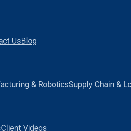
act Us
Blog
acturing & Robotics
Supply Chain & Lo
s
Client Videos