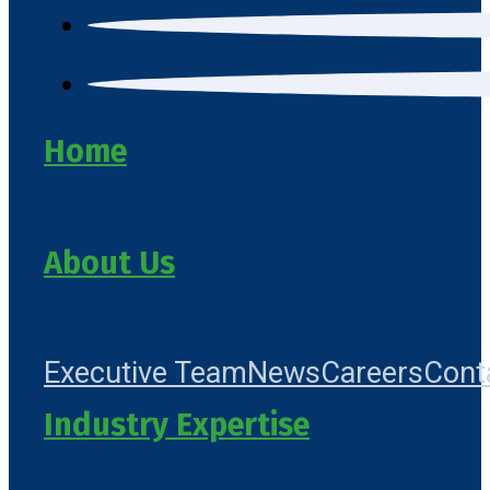
Home
About Us
Executive Team
News
Careers
Cont
Industry Expertise