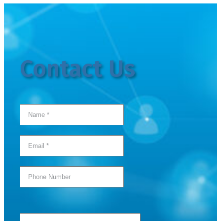
Contact Us