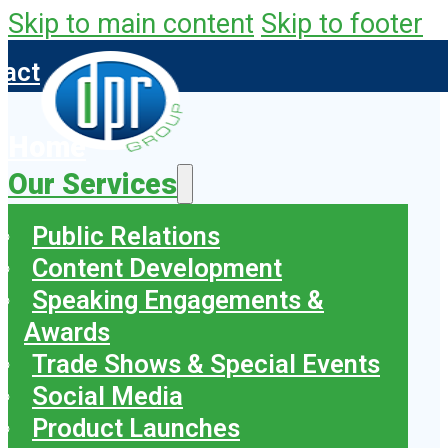
Skip to main content
Skip to footer
tact
Home
Our Services
Public Relations
Content Development
Speaking Engagements &
Awards
Trade Shows & Special Events
Social Media
Product Launches