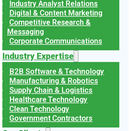
Industry Analyst Relations
Digital & Content Marketing
Competitive Research &
Messaging
Corporate Communications
Industry Expertise
B2B Software & Technology
Manufacturing & Robotics
Supply Chain & Logistics
Healthcare Technology
Clean Technology
Government Contractors