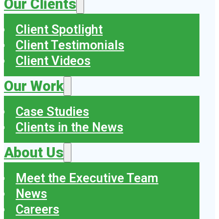
Our Clients
Client Spotlight
Client Testimonials
Client Videos
Our Work
Case Studies
Clients in the News
About Us
Meet the Executive Team
News
Careers