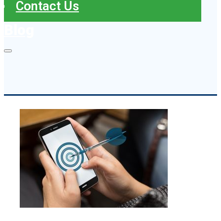
Contact Us
Blog