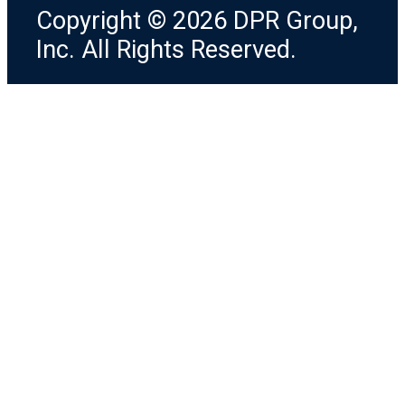
Copyright © 2026 DPR Group,
Inc. All Rights Reserved.