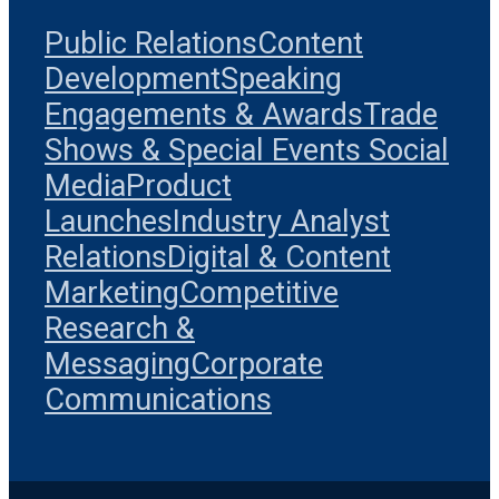
Public Relations
Content
Development
Speaking
Engagements & Awards
Trade
Shows & Special Events
Social
Media
Product
Launches
Industry Analyst
Relations
Digital & Content
Marketing
Competitive
Research &
Messaging
Corporate
Communications