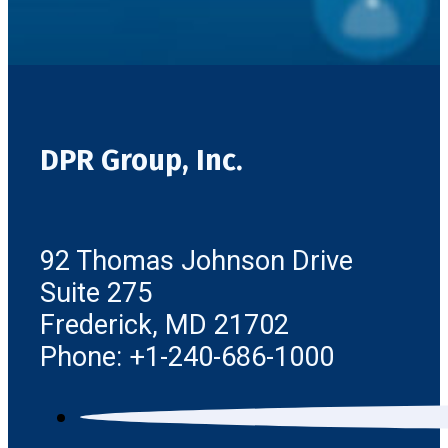
DPR Group, Inc.
92 Thomas Johnson Drive
Suite 275
Frederick, MD 21702
Phone: +1-240-686-1000