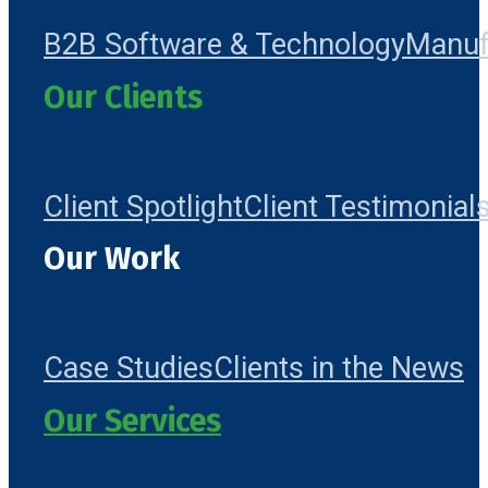
B2B Software & Technology
Manuf
Our Clients
Client Spotlight
Client Testimonial
Our Work
Case Studies
Clients in the News
Our Services