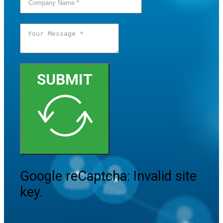
SUBMIT
Google reCaptcha: Invalid site
key.