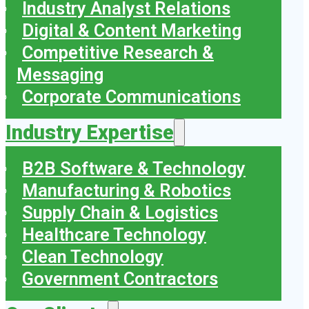
Industry Analyst Relations
Digital & Content Marketing
Competitive Research &
Messaging
Corporate Communications
Industry Expertise
B2B Software & Technology
Manufacturing & Robotics
Supply Chain & Logistics
Healthcare Technology
Clean Technology
Government Contractors