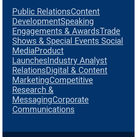
Public Relations
Content
Development
Speaking
Engagements & Awards
Trade
Shows & Special Events
Social
Media
Product
Launches
Industry Analyst
Relations
Digital & Content
Marketing
Competitive
Research &
Messaging
Corporate
Communications