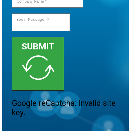
SUBMIT
Google reCaptcha: Invalid site
key.