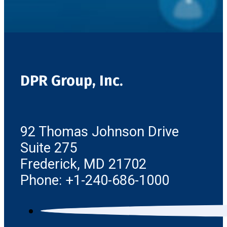
DPR Group, Inc.
92 Thomas Johnson Drive
Suite 275
Frederick, MD 21702
Phone: +1-240-686-1000