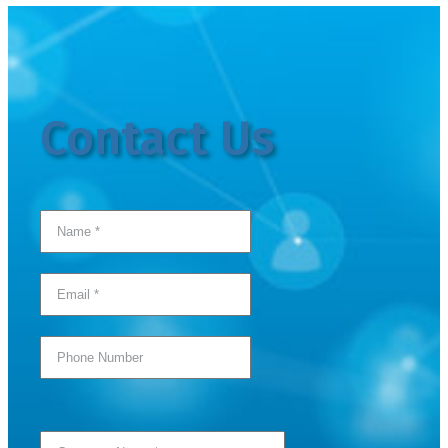
Contact Us