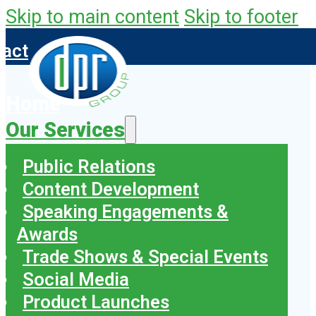
Skip to main content
Skip to footer
tact
Home
Our Services
Public Relations
Content Development
Speaking Engagements &
Awards
Trade Shows & Special Events
Social Media
Product Launches