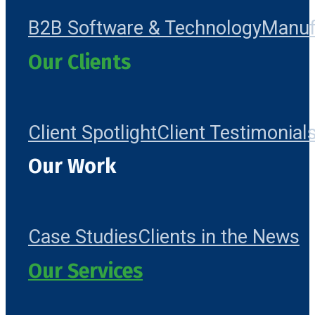
B2B Software & Technology
Manuf
Our Clients
Client Spotlight
Client Testimonial
Our Work
Case Studies
Clients in the News
Our Services