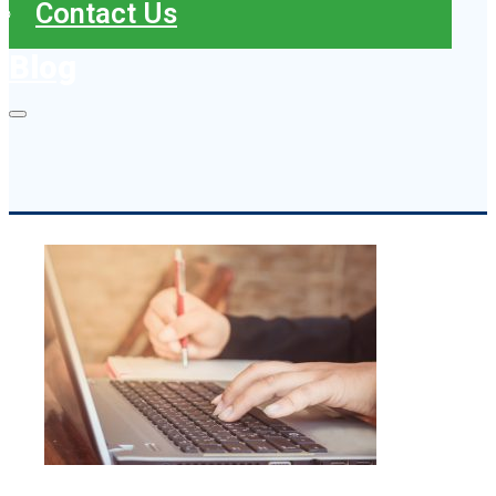
Contact Us
Blog