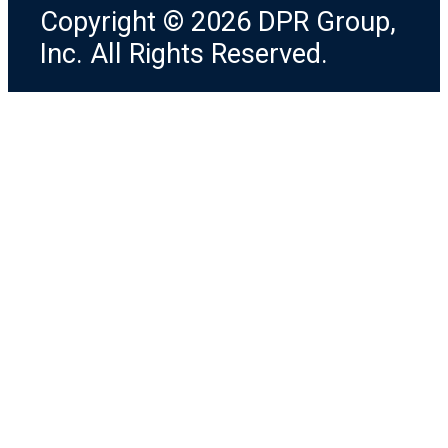
Copyright © 2026 DPR Group,
Inc. All Rights Reserved.