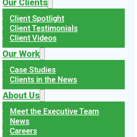
Our Clients
Client Spotlight
Client Testimonials
Client Videos
Our Work
Case Studies
Clients in the News
About Us
Meet the Executive Team
News
Careers