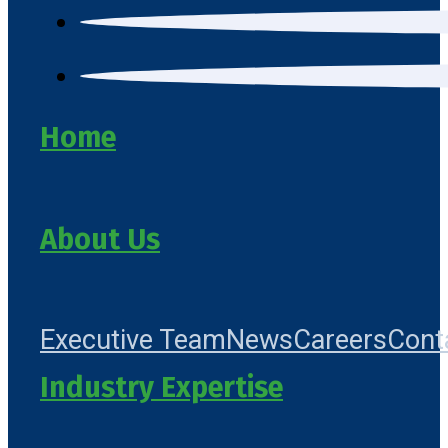
Home
About Us
Executive Team
News
Careers
Cont
Industry Expertise