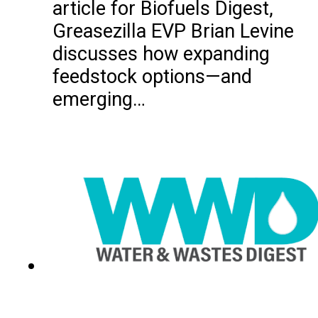
article for Biofuels Digest,
Greasezilla EVP Brian Levine
discusses how expanding
feedstock options—and
emerging…