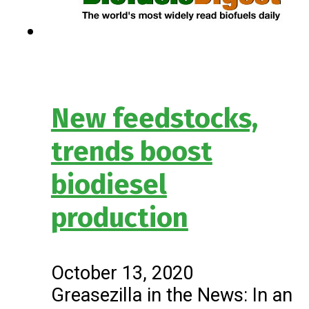
New feedstocks,
trends boost
biodiesel
production
October 13, 2020
Greasezilla in the News: In an