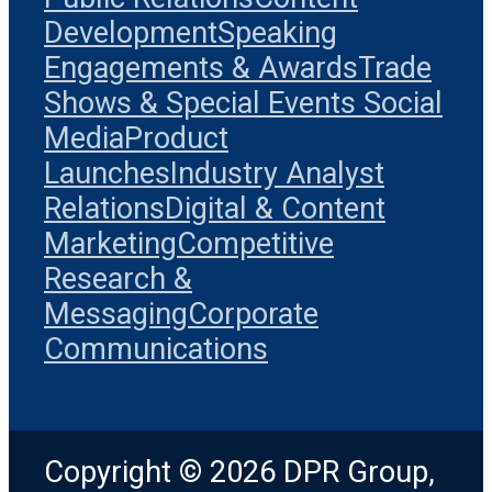
Development
Speaking
Engagements & Awards
Trade
Shows & Special Events
Social
Media
Product
Launches
Industry Analyst
Relations
Digital & Content
Marketing
Competitive
Research &
Messaging
Corporate
Communications
Copyright © 2026 DPR Group,