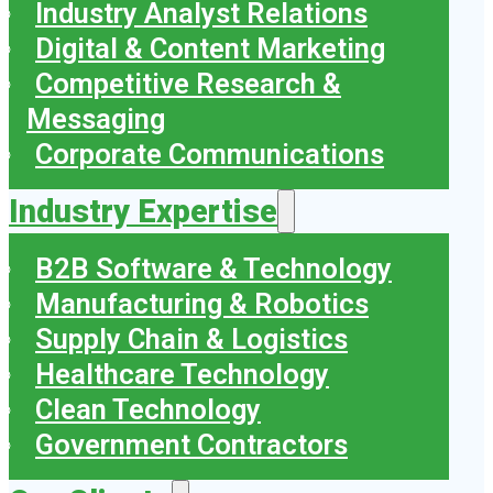
Industry Analyst Relations
Digital & Content Marketing
Competitive Research &
Messaging
Corporate Communications
Industry Expertise
B2B Software & Technology
Manufacturing & Robotics
Supply Chain & Logistics
Healthcare Technology
Clean Technology
Government Contractors