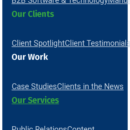
B2B Software & Technology
Manuf
Our Clients
Client Spotlight
Client Testimonial
Our Work
Case Studies
Clients in the News
Our Services
Public Relations
Content