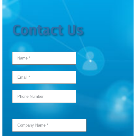
Contact Us