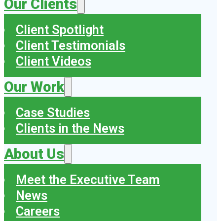
Our Clients
Client Spotlight
Client Testimonials
Client Videos
Our Work
Case Studies
Clients in the News
About Us
Meet the Executive Team
News
Careers