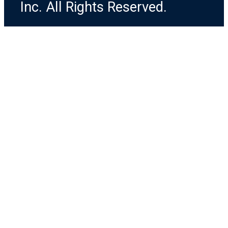
Inc. All Rights Reserved.