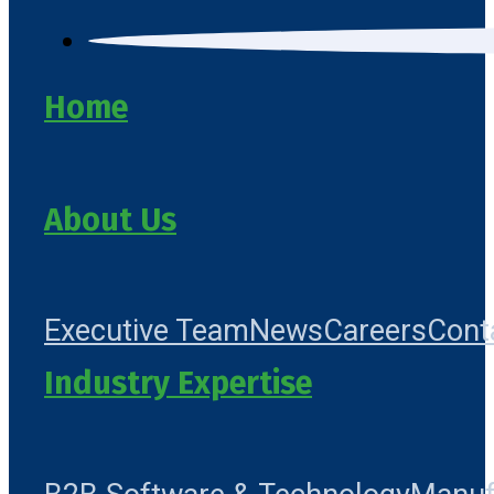
Home
About Us
Executive Team
News
Careers
Cont
Industry Expertise