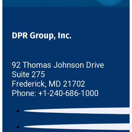
DPR Group, Inc.
92 Thomas Johnson Drive
Suite 275
Frederick, MD 21702
Phone: +1-240-686-1000