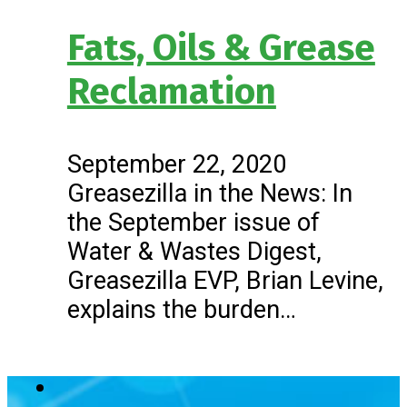
Fats, Oils & Grease
Reclamation
September 22, 2020
Greasezilla in the News: In
the September issue of
Water & Wastes Digest,
Greasezilla EVP, Brian Levine,
explains the burden…