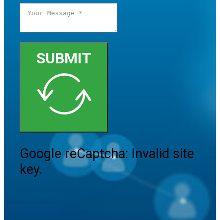
SUBMIT
Google reCaptcha: Invalid site
key.