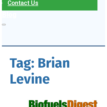
Contact Us
Blog
Tag:
Brian
Levine