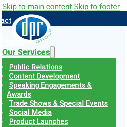
Skip to main content
Skip to footer
tact
Home
Our Services
Public Relations
Content Development
Speaking Engagements &
Awards
Trade Shows & Special Events
Social Media
Product Launches