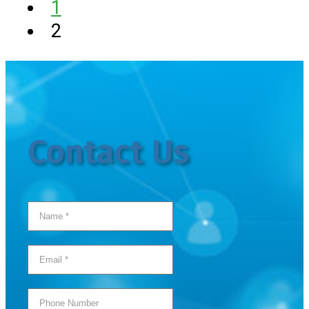
1
2
Contact Us