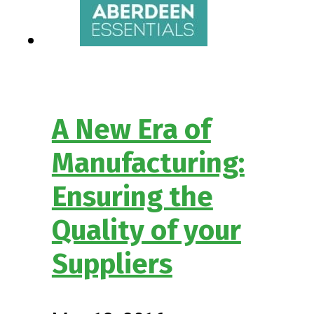
A New Era of
Manufacturing:
Ensuring the
Quality of your
Suppliers