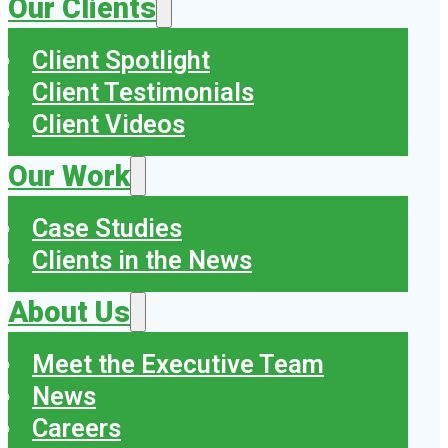
Our Clients
Client Spotlight
Client Testimonials
Client Videos
Our Work
Case Studies
Clients in the News
About Us
Meet the Executive Team
News
Careers