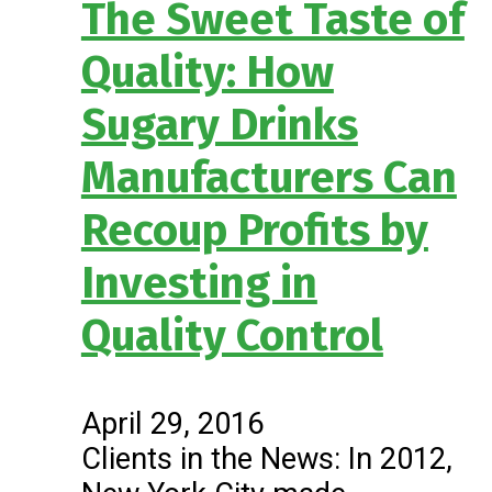
The Sweet Taste of
Quality: How
Sugary Drinks
Manufacturers Can
Recoup Profits by
Investing in
Quality Control
April 29, 2016
Clients in the News: In 2012,