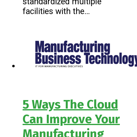
standardized multiple
facilities with the…
5 Ways The Cloud
Can Improve Your
Manufacturing