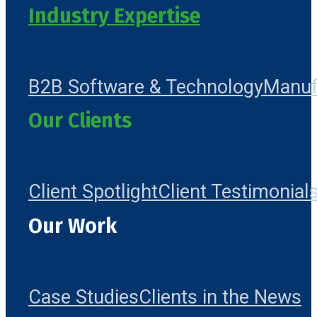
Industry Expertise
B2B Software & Technology
Manuf
Our Clients
Client Spotlight
Client Testimonial
Our Work
Case Studies
Clients in the News