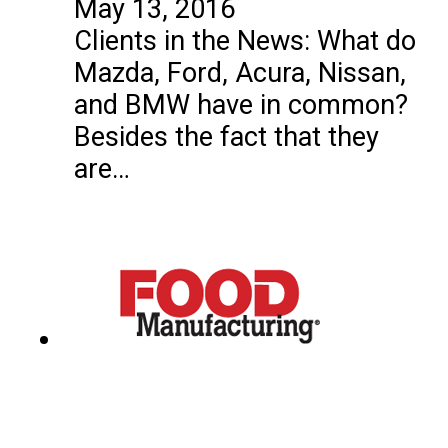
May 13, 2016
Clients in the News: What do
Mazda, Ford, Acura, Nissan,
and BMW have in common?
Besides the fact that they
are…