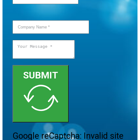
SUBMIT
Google reCaptcha: Invalid site