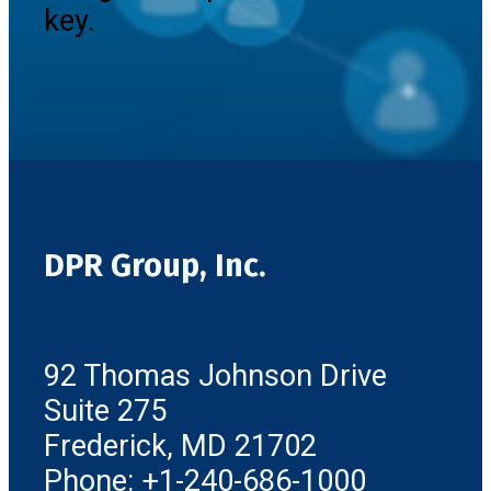
key.
DPR Group, Inc.
92 Thomas Johnson Drive
Suite 275
Frederick, MD 21702
Phone: +1-240-686-1000