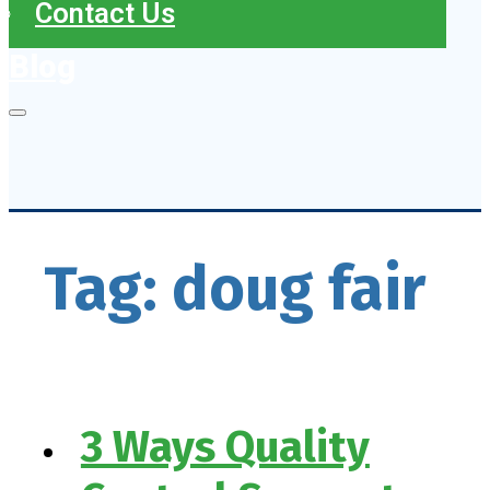
Contact Us
Blog
Tag:
doug fair
3 Ways Quality