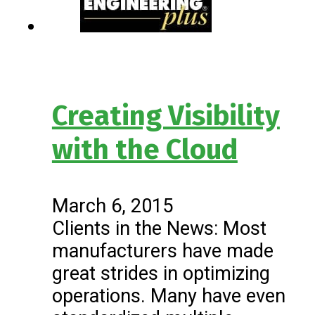
Creating Visibility
with the Cloud
March 6, 2015
Clients in the News: Most
manufacturers have made
great strides in optimizing
operations. Many have even