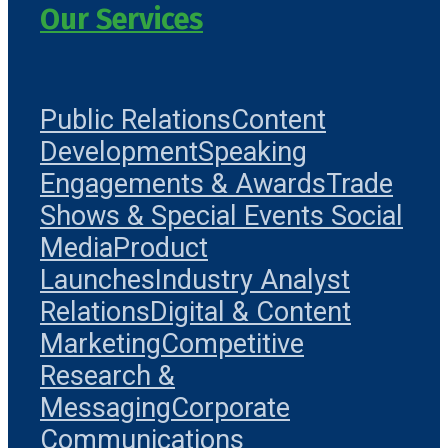
Our Services
Public Relations
Content
Development
Speaking
Engagements & Awards
Trade
Shows & Special Events
Social
Media
Product
Launches
Industry Analyst
Relations
Digital & Content
Marketing
Competitive
Research &
Messaging
Corporate
Communications