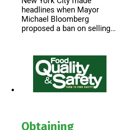
New York City made
headlines when Mayor
Michael Bloomberg
proposed a ban on selling…
Obtaining