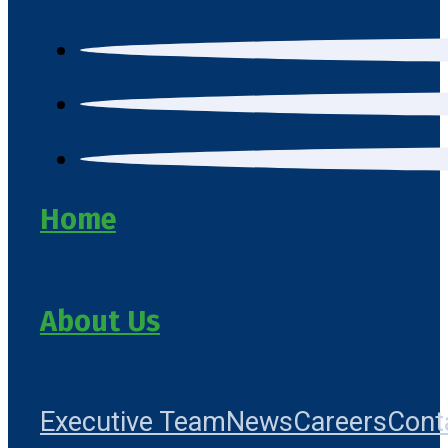
Home
About Us
Executive Team
News
Careers
Cont