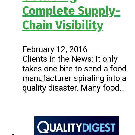
Complete Supply-
Chain Visibility
February 12, 2016
Clients in the News: It only
takes one bite to send a food
manufacturer spiraling into a
quality disaster. Many food…