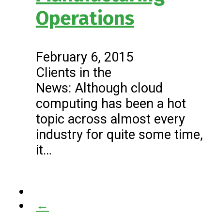
Operations
February 6, 2015
Clients in the
News: Although cloud
computing has been a hot
topic across almost every
industry for quite some time,
it…
←