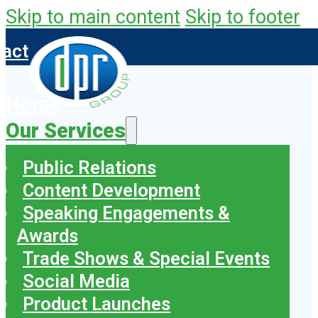
Skip to main content
Skip to footer
tact
Home
Our Services
Public Relations
Content Development
Speaking Engagements &
Awards
Trade Shows & Special Events
Social Media
Product Launches