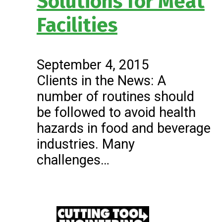
Solutions for Meat
Facilities
September 4, 2015
Clients in the News: A
number of routines should
be followed to avoid health
hazards in food and beverage
industries. Many
challenges…