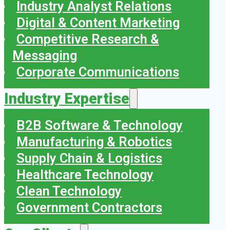
Industry Analyst Relations
Digital & Content Marketing
Competitive Research &
Messaging
Corporate Communications
Industry Expertise
B2B Software & Technology
Manufacturing & Robotics
Supply Chain & Logistics
Healthcare Technology
Clean Technology
Government Contractors