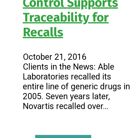
Control Supports
Traceability for
Recalls
October 21, 2016
Clients in the News: Able
Laboratories recalled its
entire line of generic drugs in
2005. Seven years later,
Novartis recalled over…