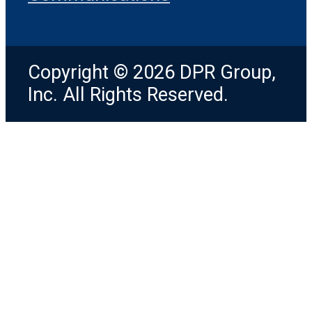
Copyright © 2026 DPR Group,
Inc. All Rights Reserved.