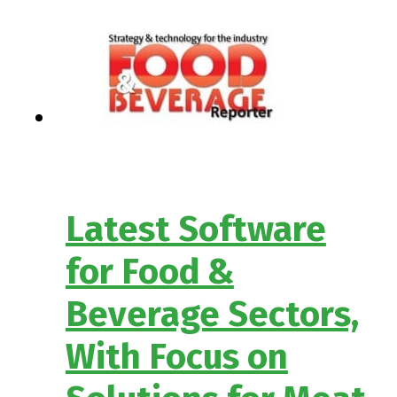
Latest Software
for Food &
Beverage Sectors,
With Focus on