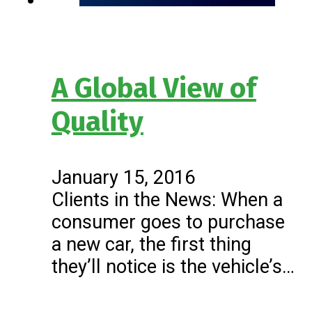
A Global View of
Quality
January 15, 2016
Clients in the News: When a
consumer goes to purchase
a new car, the first thing
they’ll notice is the vehicle’s…