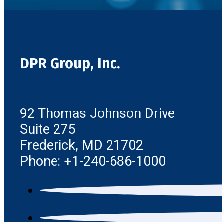
DPR Group, Inc.
92 Thomas Johnson Drive
Suite 275
Frederick, MD 21702
Phone: +1-240-686-1000