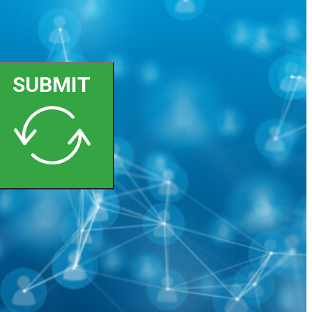
SUBMIT