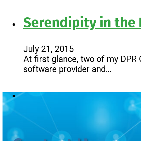
Serendipity in the
July 21, 2015
At first glance, two of my DPR
software provider and…