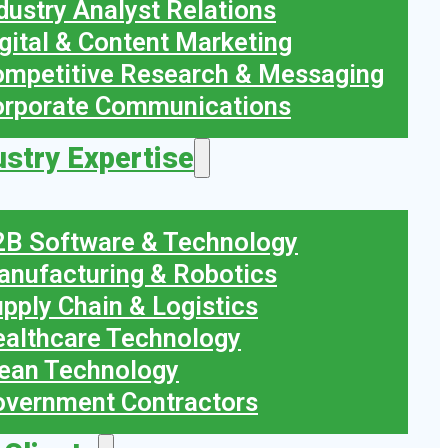
dustry Analyst Relations
gital & Content Marketing
mpetitive Research & Messaging
orporate Communications
ustry Expertise
B Software & Technology
nufacturing & Robotics
pply Chain & Logistics
althcare Technology
ean Technology
vernment Contractors