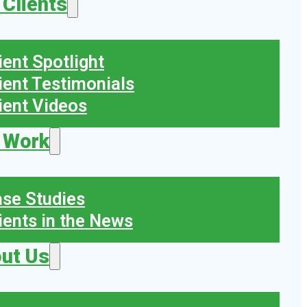
 Clients
ient Spotlight
ient Testimonials
ient Videos
 Work
se Studies
ients in the News
ut Us