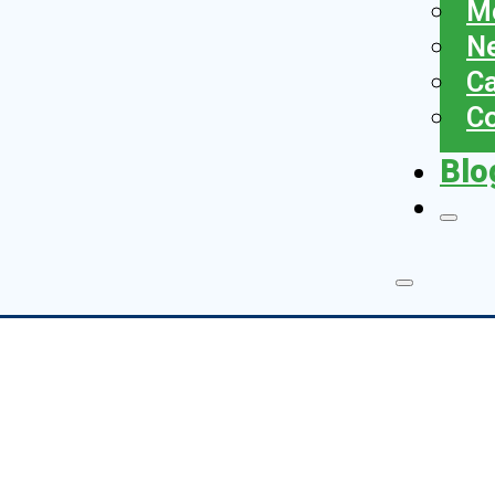
Me
N
Ca
Co
Blo