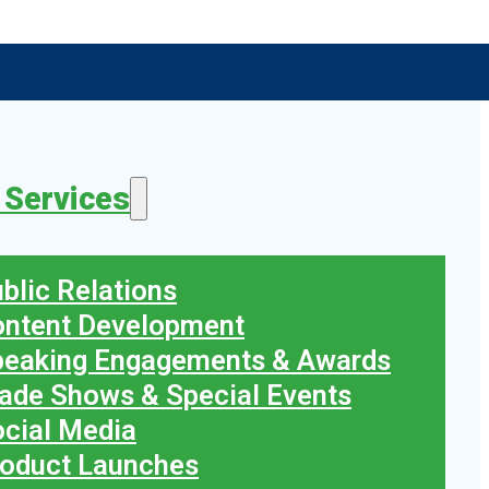
 Services
blic Relations
ontent Development
peaking Engagements & Awards
ade Shows & Special Events
cial Media
oduct Launches