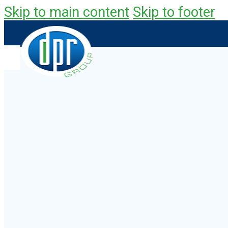
Skip to main content
Skip to footer