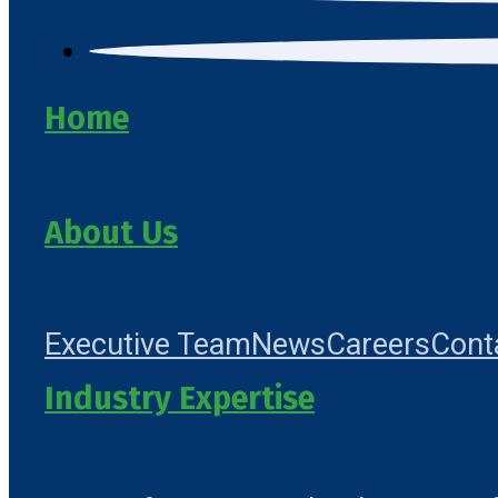
Home
About Us
Executive Team
News
Careers
Cont
Industry Expertise