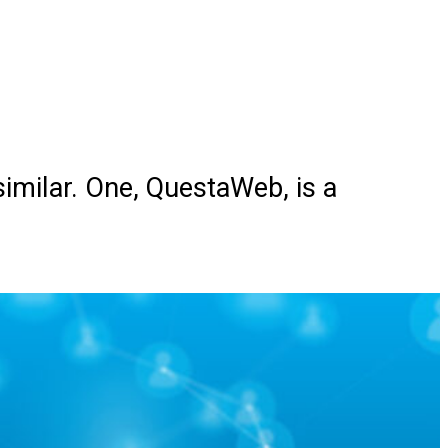
imilar. One, QuestaWeb, is a