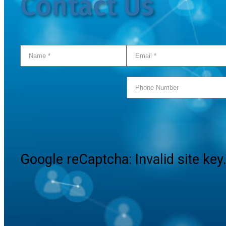
Contact Us
Google reCaptcha: Invalid site key