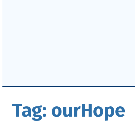
Tag:
ourHope