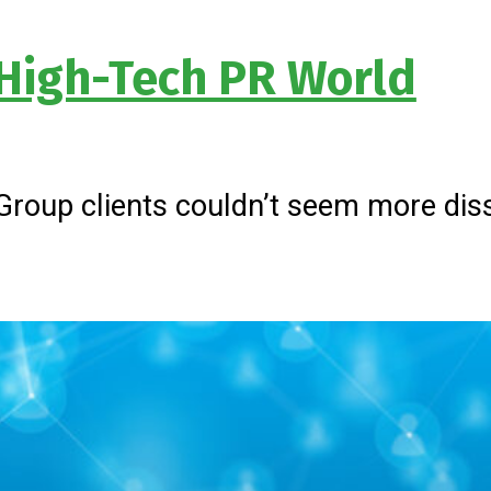
 High-Tech PR World
 Group clients couldn’t seem more diss