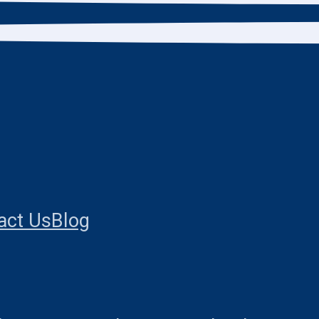
act Us
Blog