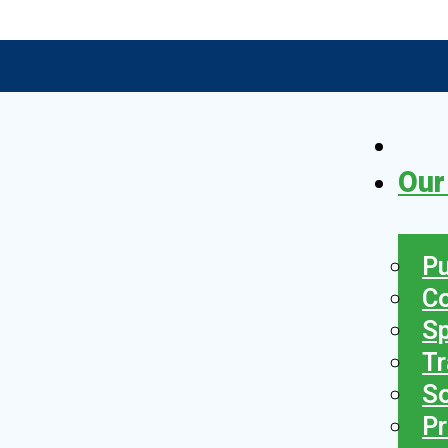
Our
Pu
C
S
Tr
So
Pr