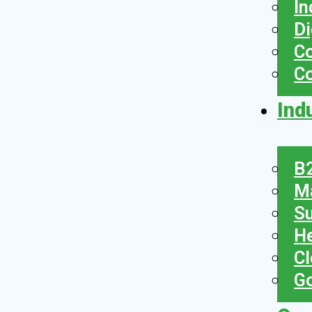
In
Di
Co
C
Ind
B2
Ma
Su
He
Cl
Go