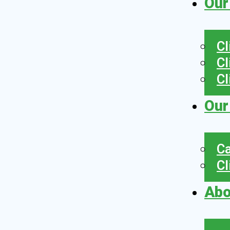
Our
Cl
Cl
Cl
Our
Ca
Cl
Abo