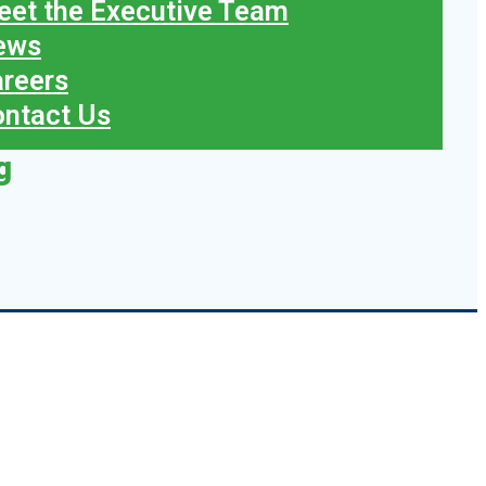
et the Executive Team
ews
reers
ntact Us
g