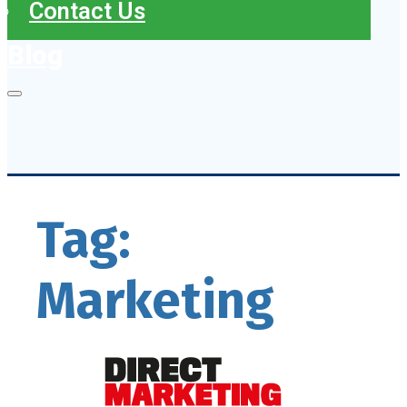
Contact Us
Blog
Tag:
Marketing