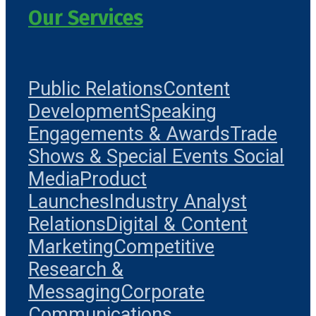
Our Services
Public Relations
Content
Development
Speaking
Engagements & Awards
Trade
Shows & Special Events
Social
Media
Product
Launches
Industry Analyst
Relations
Digital & Content
Marketing
Competitive
Research &
Messaging
Corporate
Communications