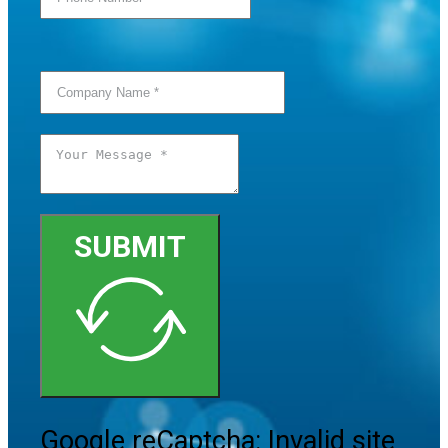
SUBMIT
Google reCaptcha: Invalid site