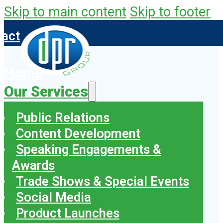
Skip to main content
Skip to footer
tact
Home
Our Services
Public Relations
Content Development
Speaking Engagements &
Awards
Trade Shows & Special Events
Social Media
Product Launches