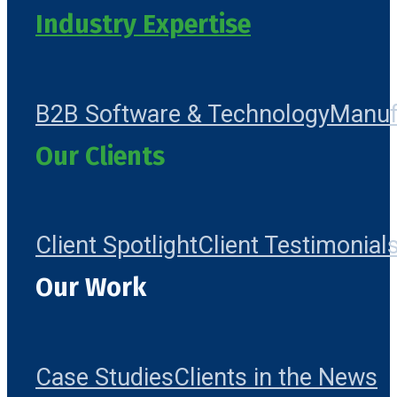
Industry Expertise
B2B Software & Technology
Manuf
Our Clients
Client Spotlight
Client Testimonial
Our Work
Case Studies
Clients in the News