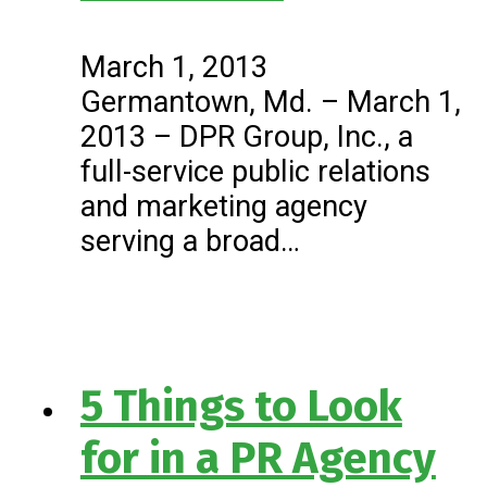
March 1, 2013
Germantown, Md. – March 1,
2013 – DPR Group, Inc., a
full-service public relations
and marketing agency
serving a broad…
5 Things to Look
for in a PR Agency