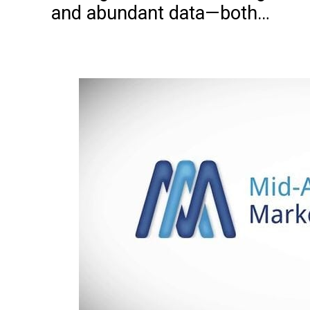
and abundant data—both…