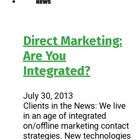
Direct Marketing:
Are You
Integrated?
July 30, 2013
Clients in the News: We live
in an age of integrated
on/offline marketing contact
strategies. New technologies