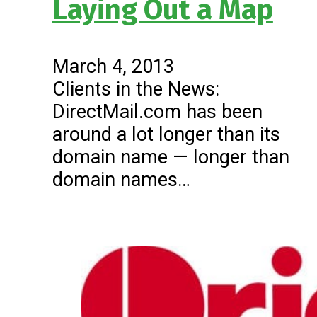
Laying Out a Map
March 4, 2013
Clients in the News:
DirectMail.com has been
around a lot longer than its
domain name — longer than
domain names…