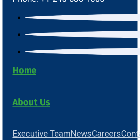
Home
About Us
Executive Team
News
Careers
Cont