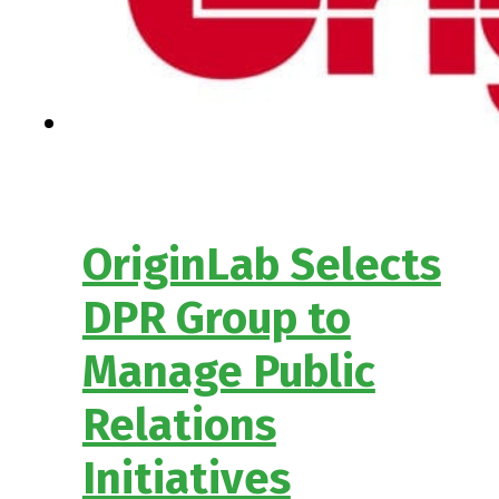
OriginLab Selects
DPR Group to
Manage Public
Relations
Initiatives