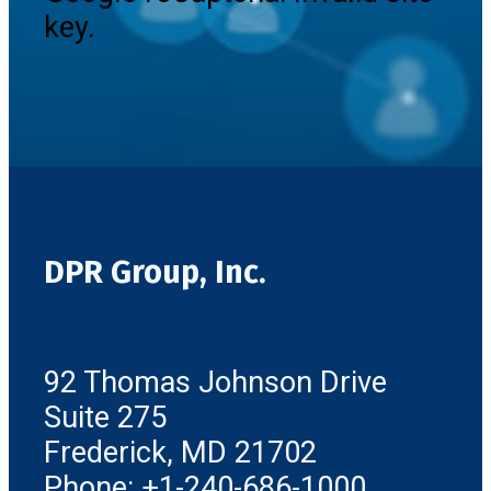
key.
DPR Group, Inc.
92 Thomas Johnson Drive
Suite 275
Frederick, MD 21702
Phone: +1-240-686-1000