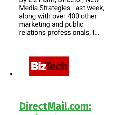
Media Strategies Last week,
along with over 400 other
marketing and public
relations professionals, I…
DirectMail.com: