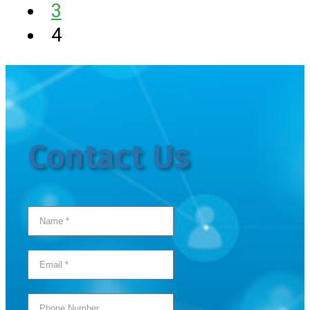
3
4
Contact Us