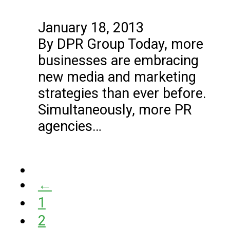
January 18, 2013
By DPR Group Today, more
businesses are embracing
new media and marketing
strategies than ever before.
Simultaneously, more PR
agencies…
←
1
2