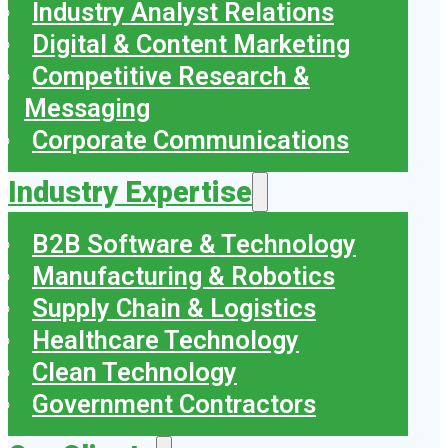
Industry Analyst Relations
Digital & Content Marketing
Competitive Research &
Messaging
Corporate Communications
Industry Expertise
B2B Software & Technology
Manufacturing & Robotics
Supply Chain & Logistics
Healthcare Technology
Clean Technology
Government Contractors