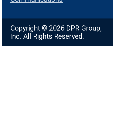
Copyright © 2026 DPR Group,
Inc. All Rights Reserved.