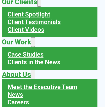
Our Clients
Client Spotlight
Client Testimonials
Client Videos
Our Work
Case Studies
Clients in the News
About Us
Meet the Executive Team
News
Careers