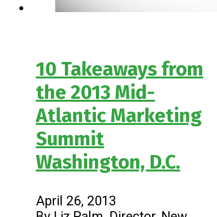
10 Takeaways from
the 2013 Mid-
Atlantic Marketing
Summit
Washington, D.C.
April 26, 2013
By Liz Palm, Director, New