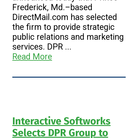
Frederick, Md.–based
DirectMail.com has selected
the firm to provide strategic
public relations and marketing
services. DPR ...
Read More
Interactive Softworks
Selects DPR Group to