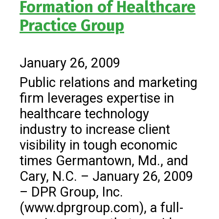
Formation of Healthcare
Practice Group
January 26, 2009
Public relations and marketing
firm leverages expertise in
healthcare technology
industry to increase client
visibility in tough economic
times Germantown, Md., and
Cary, N.C. – January 26, 2009
– DPR Group, Inc.
(www.dprgroup.com), a full-