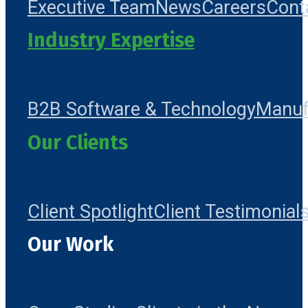
Executive Team
News
Careers
Cont
Industry Expertise
B2B Software & Technology
Manuf
Our Clients
Client Spotlight
Client Testimonial
Our Work