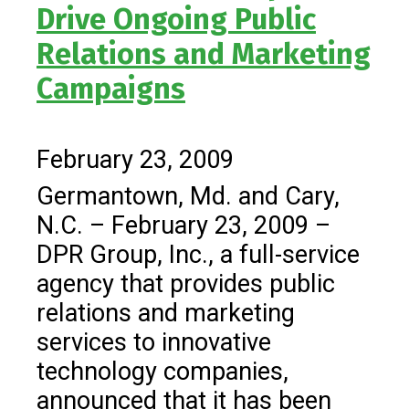
Drive Ongoing Public
Relations and Marketing
Campaigns
February 23, 2009
Germantown, Md. and Cary,
N.C. – February 23, 2009 –
DPR Group, Inc., a full-service
agency that provides public
relations and marketing
services to innovative
technology companies,
announced that it has been