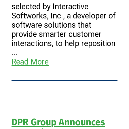
selected by Interactive
Softworks, Inc., a developer of
software solutions that
provide smarter customer
interactions, to help reposition
...
Read More
DPR Group Announces