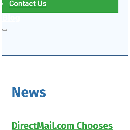
Contact Us
Blog
News
DirectMail.com Chooses