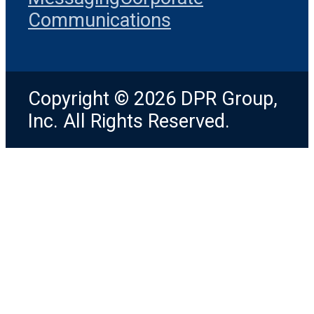
Communications
Copyright © 2026 DPR Group,
Inc. All Rights Reserved.