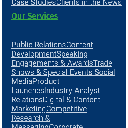
Case Studies
Clients in the News
Our Services
Public Relations
Content
Development
Speaking
Engagements & Awards
Trade
Shows & Special Events
Social
Media
Product
Launches
Industry Analyst
Relations
Digital & Content
Marketing
Competitive
Research &
Messaging
Corporate