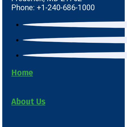
Phone: +1-240-686-1000
Home
About Us