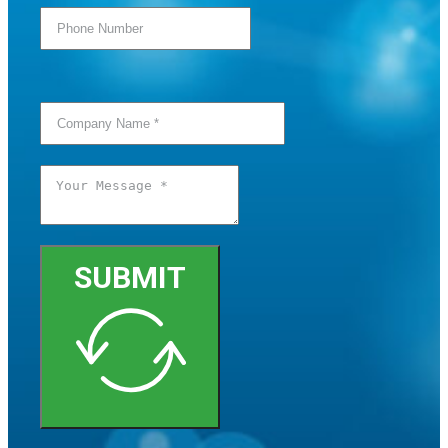
SUBMIT