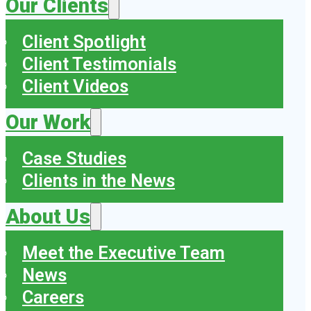
Our Clients
Client Spotlight
Client Testimonials
Client Videos
Our Work
Case Studies
Clients in the News
About Us
Meet the Executive Team
News
Careers