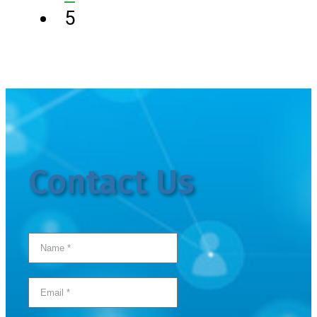
5
Contact Us