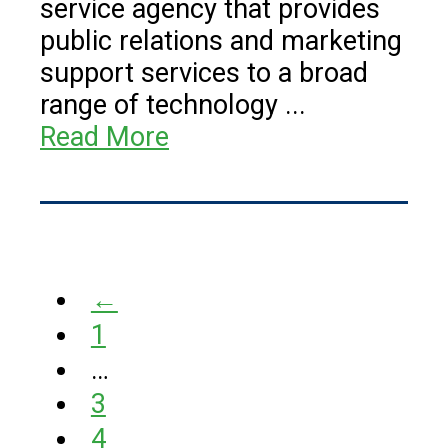
service agency that provides
public relations and marketing
support services to a broad
range of technology ...
Read More
←
1
…
3
4