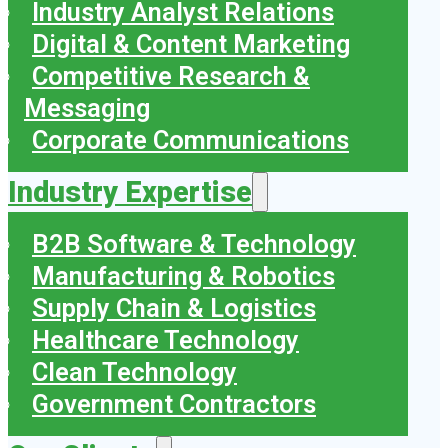
Industry Analyst Relations
Digital & Content Marketing
Competitive Research &
Messaging
Corporate Communications
Industry Expertise
B2B Software & Technology
Manufacturing & Robotics
Supply Chain & Logistics
Healthcare Technology
Clean Technology
Government Contractors