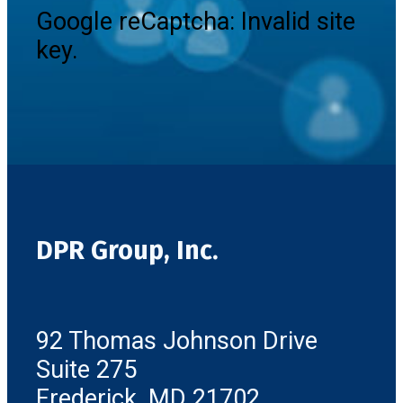
Google reCaptcha: Invalid site
key.
DPR Group, Inc.
92 Thomas Johnson Drive
Suite 275
Frederick, MD 21702