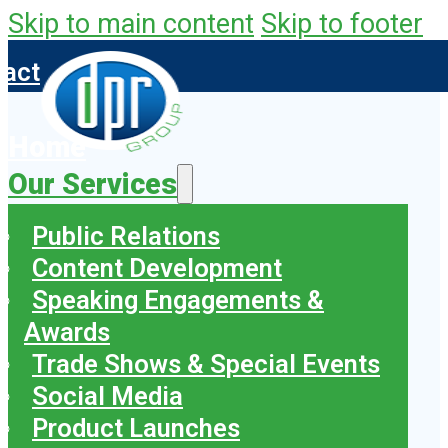
Skip to main content
Skip to footer
tact
Home
Our Services
Public Relations
Content Development
Speaking Engagements &
Awards
Trade Shows & Special Events
Social Media
Product Launches