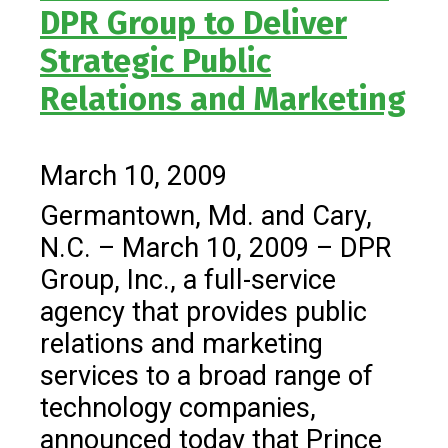
DPR Group to Deliver
Strategic Public
Relations and Marketing
March 10, 2009
Germantown, Md. and Cary,
N.C. – March 10, 2009 – DPR
Group, Inc., a full-service
agency that provides public
relations and marketing
services to a broad range of
technology companies,
announced today that Prince